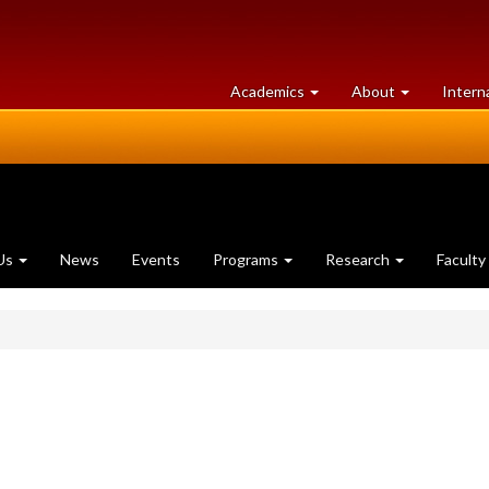
at
University
Academics
About
Intern
University
of
of
Guelph
Guelph
Us
News
Events
Programs
Research
Faculty