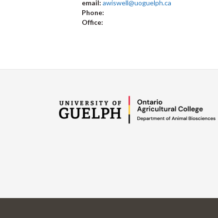
email:
awiswell@uoguelph.ca
Phone:
Office: