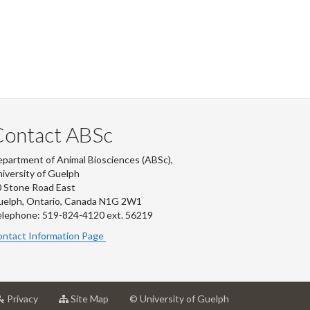
Contact ABSc
partment of Animal Biosciences (ABSc),
iversity of Guelph
 Stone Road East
uelph, Ontario, Canada N1G 2W1
lephone: 519-824-4120 ext.
56219
ntact Information Page
at
for
Privacy
Site Map
© University of Guelph