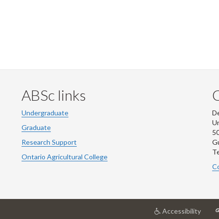
ABSc links
Undergraduate
De
Un
Graduate
50
Research Support
G
Te
Ontario Agricultural College
Co
at
Accessibility