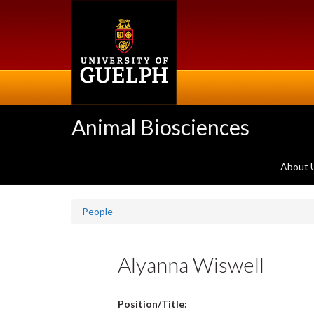
Skip
to
main
content
Animal Biosciences
About 
People
Alyanna Wiswell
Position/Title: