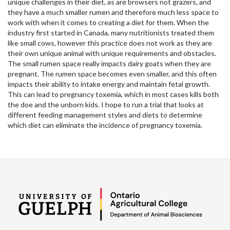
unique challenges in their diet, as are browsers not grazers, and
they have a much smaller rumen and therefore much less space to
work with when it comes to creating a diet for them. When the
industry first started in Canada, many nutritionists treated them
like small cows, however this practice does not work as they are
their own unique animal with unique requirements and obstacles.
The small rumen space really impacts dairy goats when they are
pregnant. The rumen space becomes even smaller, and this often
impacts their ability to intake energy and maintain fetal growth.
This can lead to pregnancy toxemia, which in most cases kills both
the doe and the unborn kids. I hope to run a trial that looks at
different feeding management styles and diets to determine
which diet can eliminate the incidence of pregnancy toxemia.