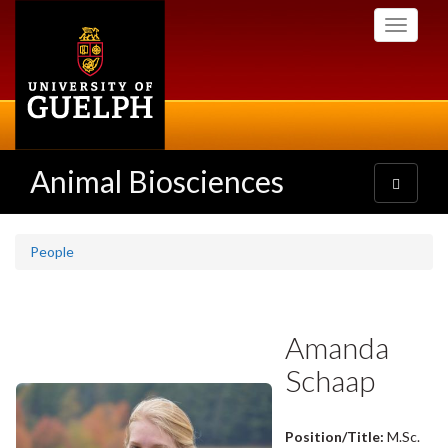
Skip
Toggle
to
navigati
main
content
Animal Biosciences
Toggle
navigatio
People
Amanda
Schaap
Position/Title:
M.Sc.