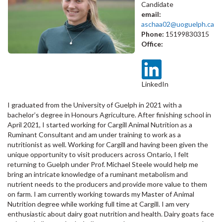
Candidate
email:
aschaa02@uoguelph.ca
Phone:
15199830315
Office:
LinkedIn
I graduated from the University of Guelph in 2021 with a
bachelor’s degree in Honours Agriculture. After finishing school in
April 2021, I started working for Cargill Animal Nutrition as a
Ruminant Consultant and am under training to work as a
nutritionist as well. Working for Cargill and having been given the
unique opportunity to visit producers across Ontario, I felt
returning to Guelph under Prof. Michael Steele would help me
bring an intricate knowledge of a ruminant metabolism and
nutrient needs to the producers and provide more value to them
on farm. I am currently working towards my Master of Animal
Nutrition degree while working full time at Cargill. I am very
enthusiastic about dairy goat nutrition and health. Dairy goats face