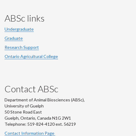
ABSc links
Undergraduate
Graduate
Research Support
Ontario Agricultural College
Contact ABSc
Department of Animal Biosciences (ABSc),
University of Guelph
50 Stone Road East
Guelph, Ontario, Canada N1G 2W1
Telephone: 519-824-4120 ext.
56219
Contact Information Page