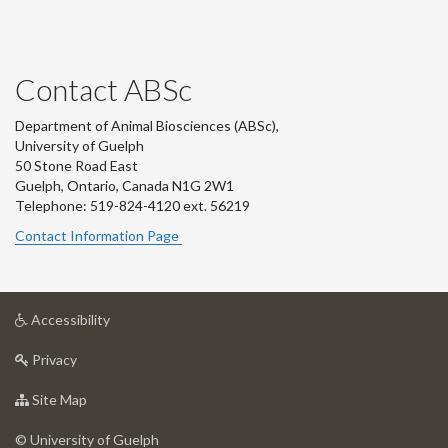
Contact ABSc
Department of Animal Biosciences (ABSc),
University of Guelph
50 Stone Road East
Guelph, Ontario, Canada N1G 2W1
Telephone: 519-824-4120 ext.
56219
Contact Information Page
at
Accessibility
University
at
of
Privacy
University
Guelph
of
for
Site Map
Guelph
University
of
© University of Guelph