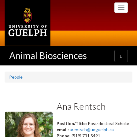
Skip
Toggle
to
navigati
main
content
Animal Biosciences
Toggle
navigatio
People
Ana Rentsch
Position/Title:
Post-doctoral Scholar
email:
arentsch@uoguelph.ca
Phone:
(519) 731 5491