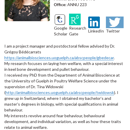
Office:
ANNU 223
Google
Research
LinkedIn
Twitter
Scholar
Gate
I am a project manager and postdoctoral fellow advised by Dr.
Grégoy Bédécarrats
https://animalbiosciences.uoguelph.ca/abscpeople/gbedecar
.
My research focuses on laying hen welfare, with a special interest
in keel bone development and pullet behaviour.
I received my PhD from the Department of Animal Bioscience at
the University of Guelph in Poultry Welfare Science under the
supervision of Dr. Tina Widowski
(
http://animalbiosciences.uoguelph.ca/abscpeople/twidowsk
). I
grew up in Switzerland, where I obtained my bachelor’s and
master’s degrees in biology, with special qualifications in animal
behaviour.
My interests revolve around fear behaviour, behavioural
development, and individual variation, as well as how these traits
relate to animal welfare.