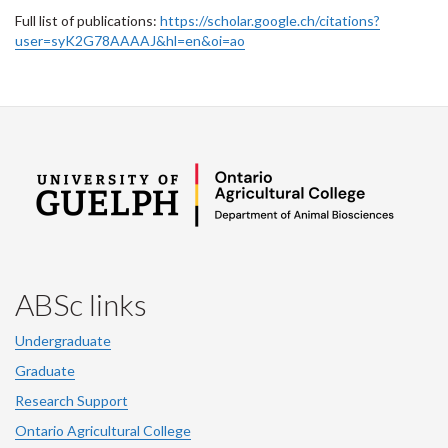
Full list of publications:
https://scholar.google.ch/citations?
user=syK2G78AAAAJ&hl=en&oi=ao
ABSc links
Undergraduate
Graduate
Research Support
Ontario Agricultural College