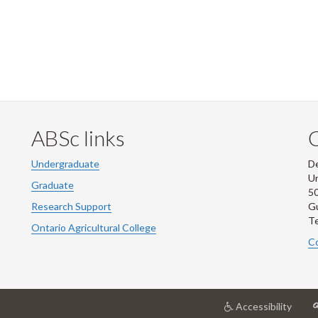
ABSc links
Undergraduate
De
Un
Graduate
50
Research Support
G
Te
Ontario Agricultural College
Co
at
Accessibility