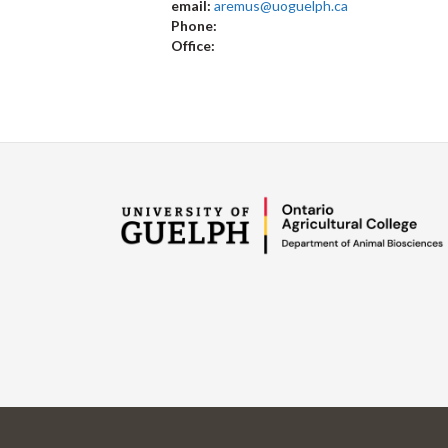
email:
aremus@uoguelph.ca
Phone:
Office: