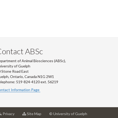
Contact ABSc
partment of Animal Biosciences (ABSc),
iversity of Guelph
 Stone Road East
uelph, Ontario, Canada N1G 2W1
lephone: 519-824-4120 ext.
56219
ntact Information Page
at
for
Privacy
Site Map
© University of Guelph