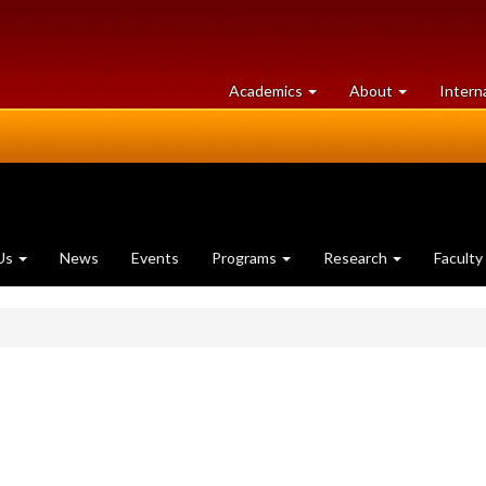
at
University
Academics
About
Intern
University
of
of
Guelph
Guelph
Us
News
Events
Programs
Research
Faculty