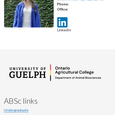
Phone:
Office:
LinkedIn
ABSc links
Undergraduate