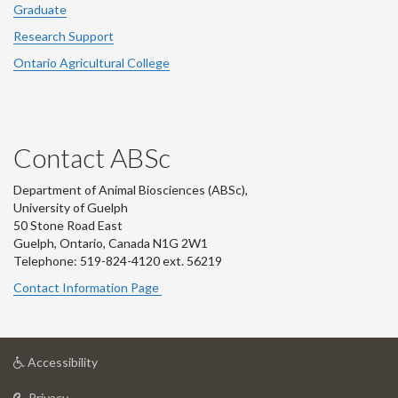
Graduate
Research Support
Ontario Agricultural College
Contact ABSc
Department of Animal Biosciences (ABSc),
University of Guelph
50 Stone Road East
Guelph, Ontario, Canada N1G 2W1
Telephone: 519-824-4120 ext.
56219
Contact Information Page
at
Accessibility
University
at
of
Privacy