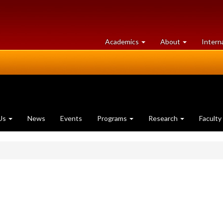
at
University
Academics
About
Intern
University
of
of
Guelph
Guelph
Us
News
Events
Programs
Research
Faculty