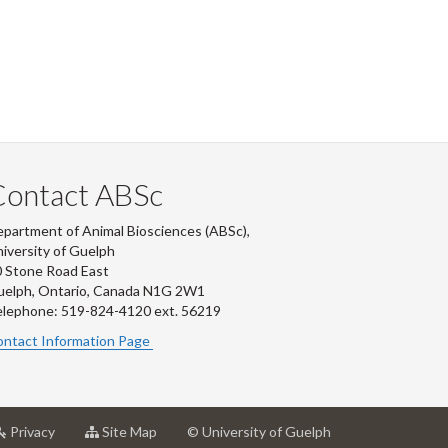
Contact ABSc
partment of Animal Biosciences (ABSc),
iversity of Guelph
 Stone Road East
uelph, Ontario, Canada N1G 2W1
lephone: 519-824-4120 ext.
56219
ntact Information Page
at
for
Privacy
Site Map
© University of Guelph