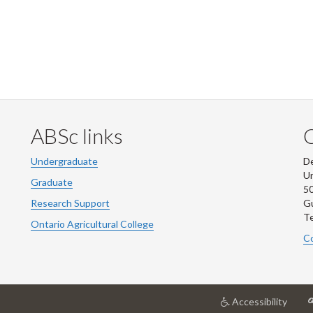
ABSc links
Undergraduate
De
Un
Graduate
50
Research Support
G
Te
Ontario Agricultural College
Co
at
Accessibility