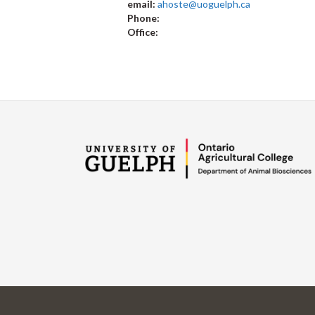
email:
ahoste@uoguelph.ca
Phone:
Office: