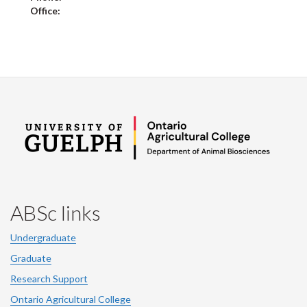
Office:
ABSc links
Undergraduate
Graduate
Research Support
Ontario Agricultural College