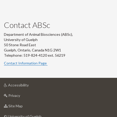
Contact ABSc
Department of Animal Biosciences (ABSc),
University of Guelph
50 Stone Road East
Guelph, Ontario, Canada N1G 2W1
Telephone: 519-824-4120 ext.
56219
Contact Information Page
at
Accessibility
University
at
of
Privacy
University
Guelph
of
for
Site Map
Guelph
University
of
© University of Guelph