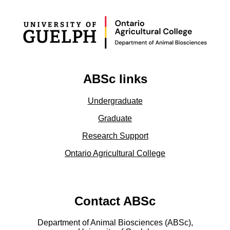
ABSc links
Undergraduate
Graduate
Research Support
Ontario Agricultural College
Contact ABSc
Department of Animal Biosciences (ABSc),