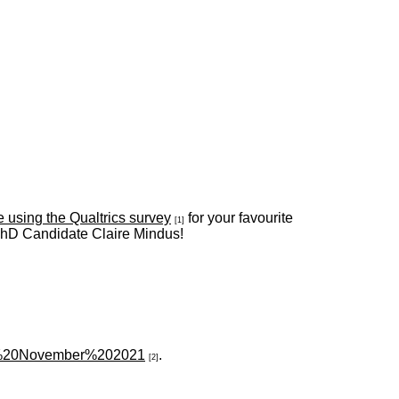
e using the Qualtrics survey
for your favourite
[1]
 PhD Candidate Claire Mindus!
in%20November%202021
.
[2]