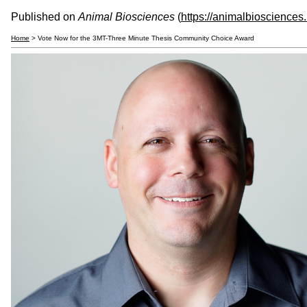
Published on
Animal Biosciences
(
https://animalbiosciences
Home
> Vote Now for the 3MT-Three Minute Thesis Community Choice Award