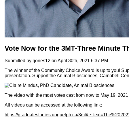
Vote Now for the 3MT-Three Minute 
Submitted by
rjones12
on April 30th, 2021 6:37 PM
The winner of the Community Choice Award is up to you! Supp
presentation.
Support the Animal Biosciences, Campbell Centr
The video with the most votes cast from now to May 19, 202
All videos can be accessed at the following link:
https://graduatestudies.uoguelph.ca/3mt#:~:text=The%