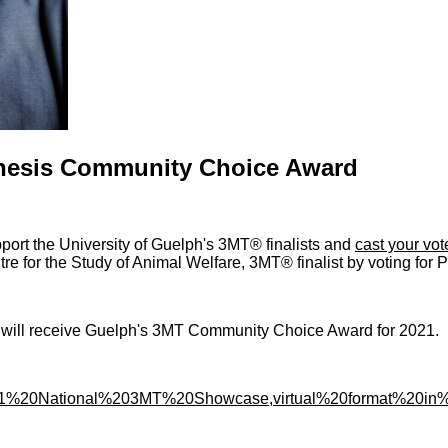
Thesis Community Choice Award
ort the University of Guelph's 3MT® finalists and
cast your vot
e for the Study of Animal Welfare, 3MT® finalist by voting for
1 will receive Guelph's 3MT Community Choice Award for 2021.
202021%20National%203MT%20Showcase,virtual%20format%20