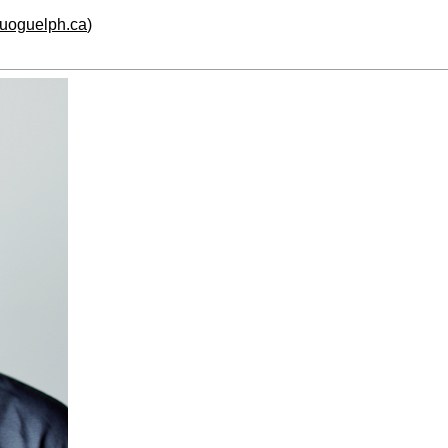
.uoguelph.ca
)