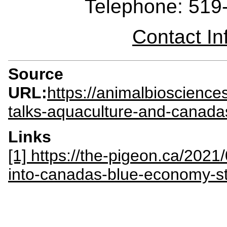
Telephone: 519
Contact I
Source
URL:
https://animalbioscienc
talks-aquaculture-and-canada
Links
[1] https://the-pigeon.ca/2021
into-canadas-blue-economy-st