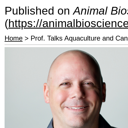
Published on
Animal Bio
(
https://animalbioscienc
Home
> Prof. Talks Aquaculture and Ca