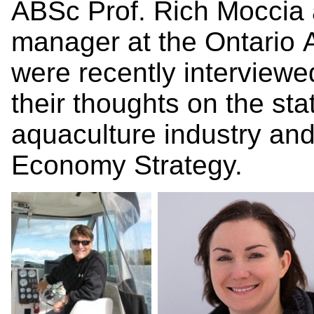
ABSc Prof. Rich Moccia 
manager at the Ontario 
were recently interview
their thoughts on the st
aquaculture industry and 
Economy Strategy.