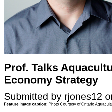
Prof. Talks Aquacult
Economy Strategy
Submitted by
rjones12
on
Feature image caption:
Photo Courtesy of Ontario Aquacult