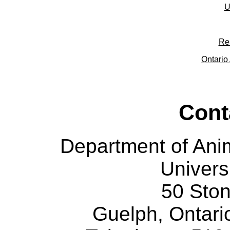
U
Re
Ontario 
Cont
Department of Ani
Univers
50 Sto
Guelph, Ontar