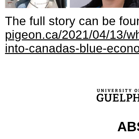
The full story can be fo
pigeon.ca/2021/04/13/wh
into-canadas-blue-econo
ABS