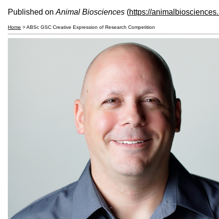
Published on
Animal Biosciences
(
https://animalbiosciences
Home
> ABSc GSC Creative Expression of Research Competition