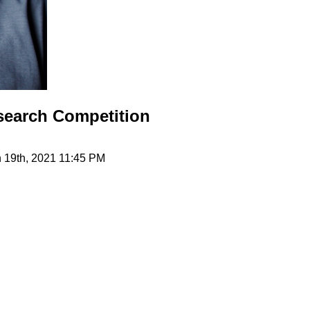
search Competition
h 19th, 2021 11:45 PM