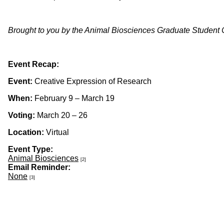
Brought to you by the Animal Biosciences Graduate Student
Event Recap:
Event:
Creative Expression of Research
When:
February 9 – March 19
Voting:
March 20 – 26
Location:
Virtual
Event Type:
Animal Biosciences
[2]
Email Reminder:
None
[3]