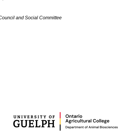
 Council and Social Committee