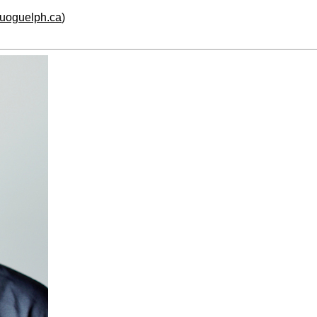
.uoguelph.ca
)