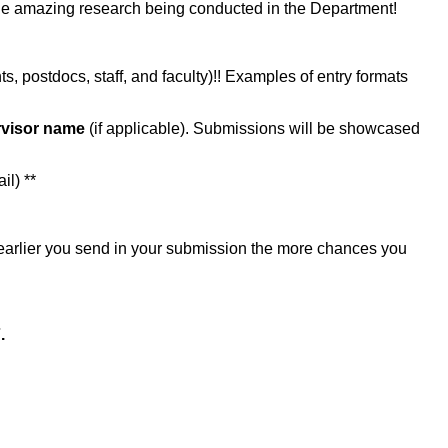
the amazing research being conducted in the Department!
s, postdocs, staff, and faculty)!! Examples of entry formats
visor name
(if applicable). Submissions will be showcased
l)​ **
 earlier you send in your submission the more chances you
.