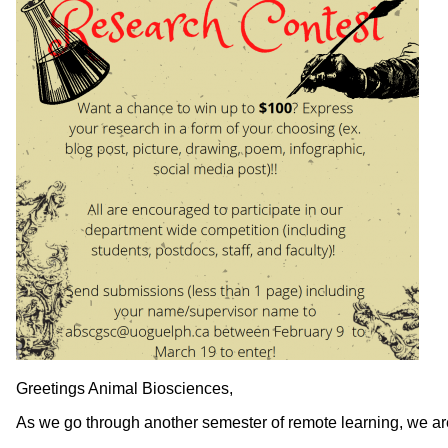
Greetings Animal Biosciences,
As we go through another semester of remote learning, we are 