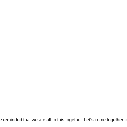
reminded that we are all in this together. Let’s come together to