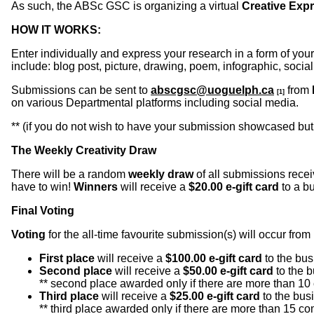
As such, the ABSc GSC is organizing a virtual
Creative Exp
HOW IT WORKS:
Enter individually and express your research in a form of you
include: blog post, picture, drawing, poem, infographic, socia
Submissions can be sent to
abscgsc@uoguelph.ca
from
[1]
on various Departmental platforms including social media.
** (if you do not wish to have your submission showcased but
The Weekly Creativity Draw
There will be a random
weekly draw
of all submissions rece
have to win!
Winners
will receive a
$20.00 e-gift card
to a b
Final Voting
Voting
for the all-time favourite submission(s) will occur from
First place
will receive a
$100.00 e-gift card
to the bus
Second place
will receive a
$50.00 e-gift card
to the b
** second place awarded only if there are more than 10 
Third place
will receive a
$25.00 e-gift card
to the busi
** third place awarded only if there are more than 15 com