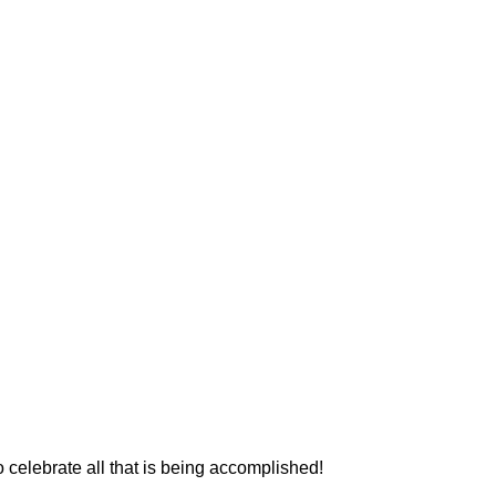
 celebrate all that is being accomplished!