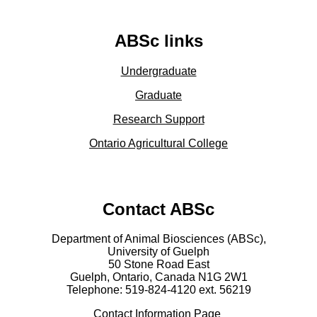
ABSc links
Undergraduate
Graduate
Research Support
Ontario Agricultural College
Contact ABSc
Department of Animal Biosciences (ABSc),
University of Guelph
50 Stone Road East
Guelph, Ontario, Canada N1G 2W1
Telephone: 519-824-4120 ext.
56219
Contact Information Page