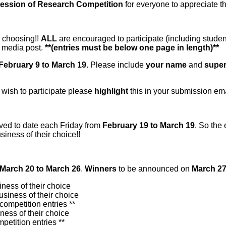
ression of Research Competition
for everyone to appreciate 
r choosing!!
ALL
are encouraged to participate (including student
l media post.
**(entries must be below one page in length)**
February 9 to March 19.
Please include
your name
and
super
 wish to participate please
highlight
this in your submission emai
ived to date each Friday from
February 19 to March 19
. So the
usiness of their choice!!
March 20 to March 26
.
Winners
to be announced on
March 27
iness of their choice
usiness of their choice
competition entries **
ness of their choice
petition entries **