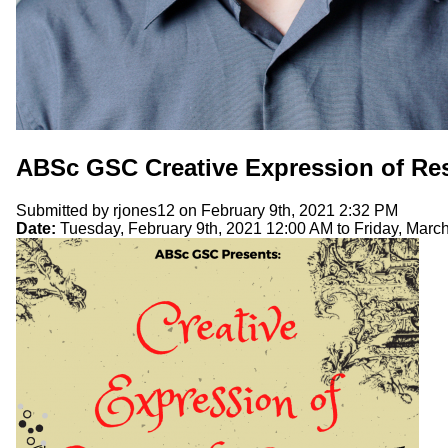
ABSc GSC Creative Expression of Re
Submitted by
rjones12
on February 9th, 2021 2:32 PM
Date:
Tuesday, February 9th, 2021 12:00 AM
to
Friday, Marc