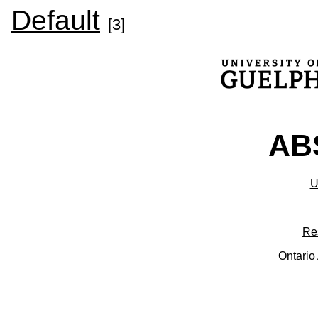
Default
[3]
ABS
U
Re
Ontario 