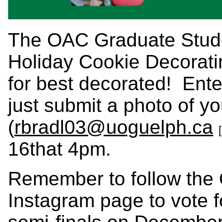
The OAC Graduate Studen
Holiday Cookie Decoratin
for best decorated! Ente
just submit a photo of y
(
rbradl03@uoguelph.ca
16that 4pm.
Remember to follow th
Instagram page to vote fo