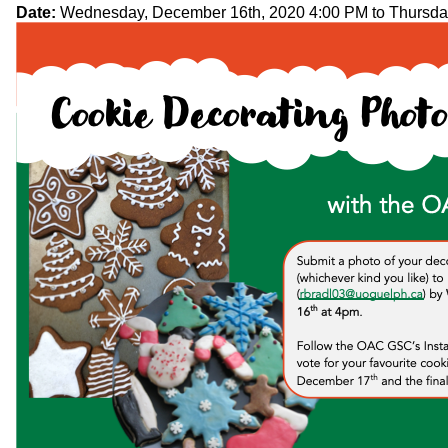
Date:
Wednesday, December 16th, 2020 4:00 PM
to
Thursda