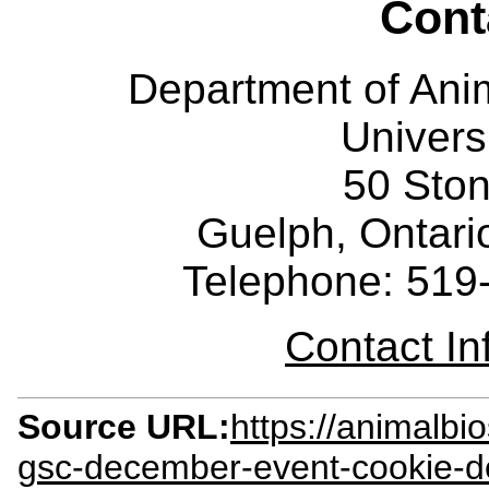
Cont
Department of Ani
Univers
50 Sto
Guelph, Ontar
Telephone: 519
Contact I
Source URL:
https://animalbi
gsc-december-event-cookie-de