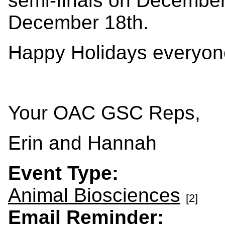
semi-finals on December 
December 18th.
Happy Holidays everyon
Your OAC GSC Reps,
Erin and Hannah
Event Type:
Animal Biosciences
[2]
Email Reminder: