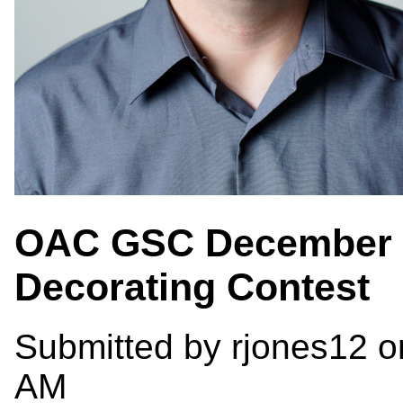
OAC GSC December E
Decorating Contest
Submitted by
rjones12
o
AM