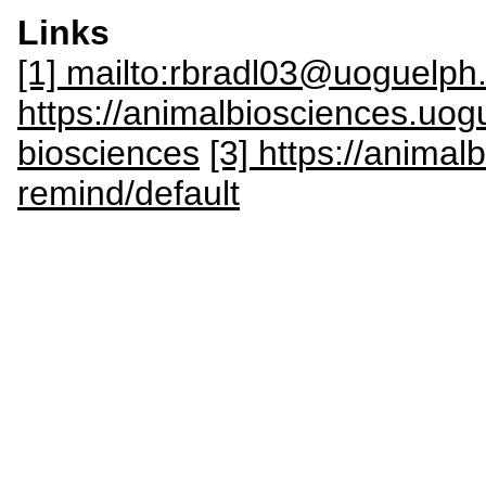
Links
[1] mailto:rbradl03@uoguelph
https://animalbiosciences.uog
biosciences
[3] https://anima
remind/default