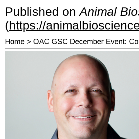
Published on
Animal Bio
(
https://animalbioscienc
Home
> OAC GSC December Event: Cook