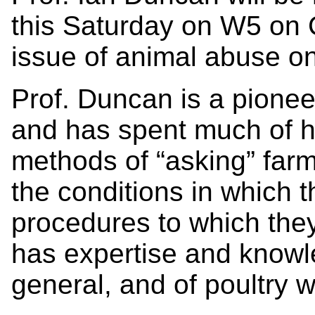
this Saturday on W5 on 
issue of animal abuse on
Prof. Duncan is a pionee
and has spent much of h
methods of “asking” farm
the conditions in which 
procedures to which the
has expertise and knowle
general, and of poultry we