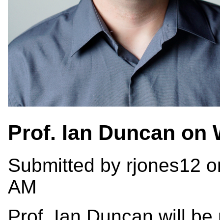
Prof. Ian Duncan on
Submitted by
rjones12
o
AM
Prof. Ian Duncan will be