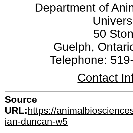
Department of Ani
Univers
50 Sto
Guelph, Ontar
Telephone: 519
Contact I
Source
URL:
https://animalbioscienc
ian-duncan-w5