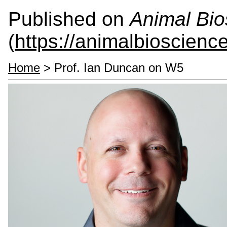
Published on
Animal Bio
(
https://animalbioscienc
Home
> Prof. Ian Duncan on W5