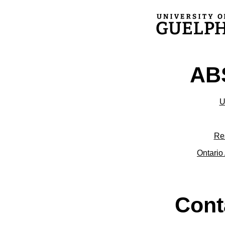
ABS
U
Re
Ontario 
Cont