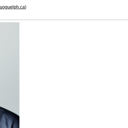
.uoguelph.ca
)