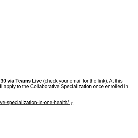
:30 via Teams Live
(check your email for the link). At this
ll apply to the Collaborative Specialization once enrolled in
ive-specialization-in-one-health/
[1]