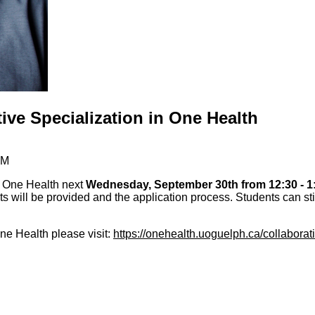
ive Specialization in One Health
PM
n One Health next
Wednesday, September 30th from 12:30 - 1
ts will be provided and the application process. Students can sti
ne Health please visit:
https://onehealth.uoguelph.ca/collaborat