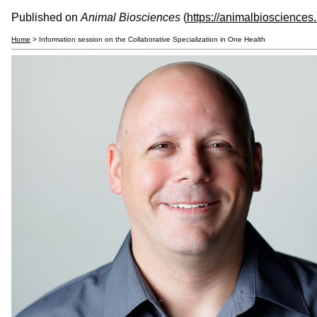
Published on
Animal Biosciences
(
https://animalbiosciences
Home
> Information session on the Collaborative Specialization in One Health