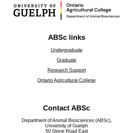
ABSc links
Undergraduate
Graduate
Research Support
Ontario Agricultural College
Contact ABSc
Department of Animal Biosciences (ABSc),
University of Guelph
50 Stone Road East