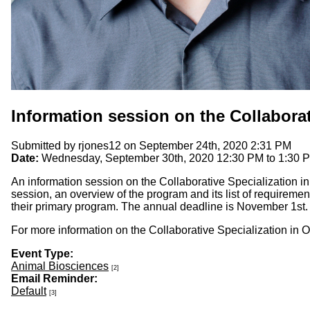
Information session on the Collaborat
Submitted by
rjones12
on September 24th, 2020 2:31 PM
Date:
Wednesday, September 30th, 2020
12:30 PM
to
1:30 
An information session on the Collaborative Specialization i
session, an overview of the program and its list of requiremen
their primary program. The annual deadline is November 1st.
For more information on the Collaborative Specialization in O
Event Type:
Animal Biosciences
[2]
Email Reminder:
Default
[3]