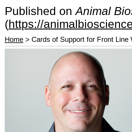
Published on
Animal Bio
(
https://animalbioscienc
Home
> Cards of Support for Front Line