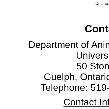
Ontario 
Cont
Department of Ani
Univers
50 Sto
Guelph, Ontar
Telephone: 519
Contact I