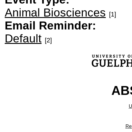
Animal Biosciences
[1]
Email Reminder:
Default
[2]
ABS
U
Re