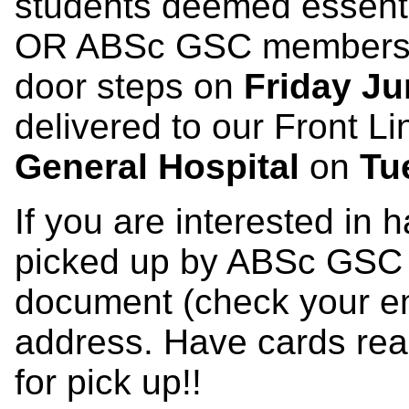
students deemed essent
OR ABSc GSC members wi
door steps on
Friday Ju
delivered to our Front L
General Hospital
on
Tu
If you are interested in
picked up by ABSc GSC ple
document (check your emai
address. Have cards re
for pick up!!