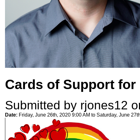
Cards of Support for
Submitted by
rjones12
o
Date:
Friday, June 26th, 2020 9:00 AM
to
Saturday, June 27t