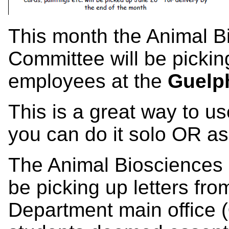
This month the Animal B
Committee will be picki
employees at the
Guelph
This is a great way to us
you can do it solo OR as 
The Animal Biosciences 
be picking up letters fro
Department main office (