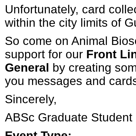
Unfortunately, card collec
within the city limits of 
So come on Animal Bios
support for our
Front Li
General
by creating som
you messages and cards
Sincerely,
ABSc Graduate Student 
Event Type: