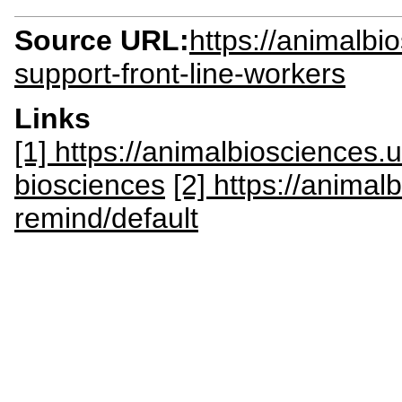
Source URL:
https://animalbi
support-front-line-workers
Links
[1] https://animalbiosciences
biosciences
[2] https://anima
remind/default