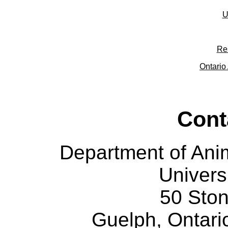
U
Re
Ontario 
Cont
Department of Ani
Univers
50 Sto
Guelph, Ontar