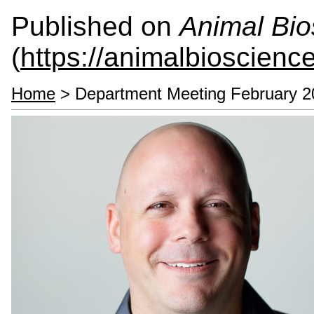
Published on
Animal Bio
(
https://animalbioscienc
Home
> Department Meeting February 2