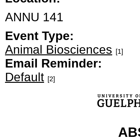
ANNU 141
Event Type:
Animal Biosciences
[1]
Email Reminder:
Default
[2]
ABS