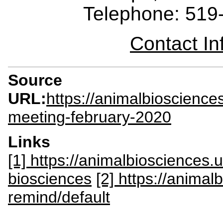
Telephone: 519
Contact I
Source
URL:
https://animalbioscienc
meeting-february-2020
Links
[1] https://animalbiosciences
biosciences
[2] https://anima
remind/default