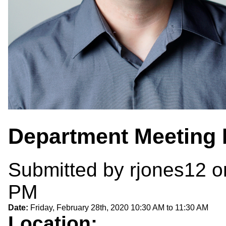
Department Meeting 
Submitted by
rjones12
on
PM
Date:
Friday, February 28th, 2020
10:30 AM
to
11:30 AM
Location: