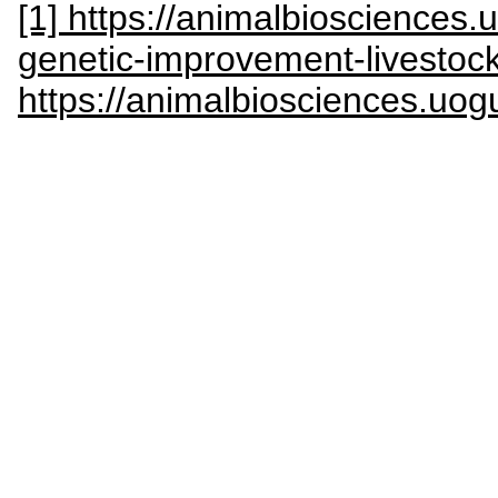
[1] https://animalbiosciences.
genetic-improvement-livestoc
https://animalbiosciences.uog