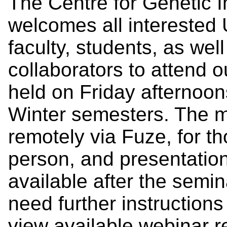
The Centre for Genetic 
welcomes all interested U
faculty, students, as we
collaborators to attend 
held on Friday afternoon
Winter semesters. The m
remotely via Fuze, for th
person, and presentatio
available after the semi
need further instruction
view available webinar 