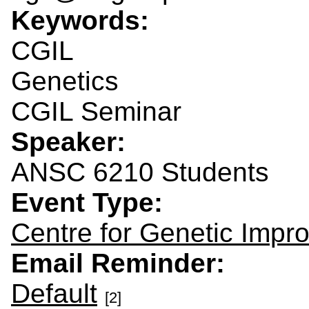
Keywords:
CGIL
Genetics
CGIL Seminar
Speaker:
ANSC 6210 Students
Event Type:
Centre for Genetic Impr
Email Reminder:
Default
[2]