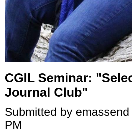
CGIL Seminar: "Selec
Journal Club"
Submitted by
emassend
PM