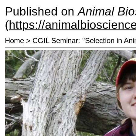
Published on
Animal Bio
(
https://animalbioscienc
Home
> CGIL Seminar: "Selection in Ani