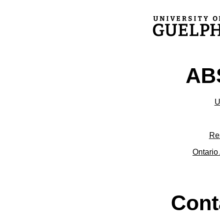
ABS
U
Re
Ontario 
Cont