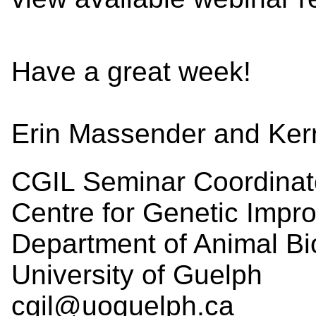
Have a great week!
Erin Massender and Ker
CGIL Seminar Coordinat
Centre for Genetic Impr
Department of Animal Bi
University of Guelph
cgil@uoguelph.ca