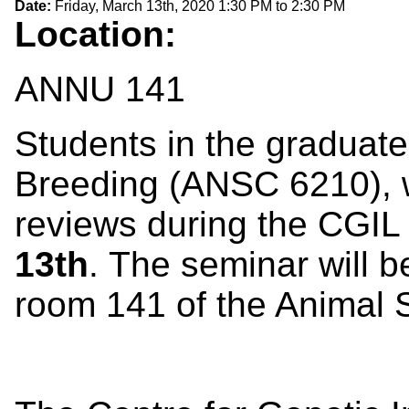
Date:
Friday, March 13th, 2020
1:30 PM
to
2:30 PM
Location:
ANNU 141
Students in the graduate
Breeding (ANSC 6210), 
reviews during the CGI
13th
. The seminar will b
room 141 of the Animal S