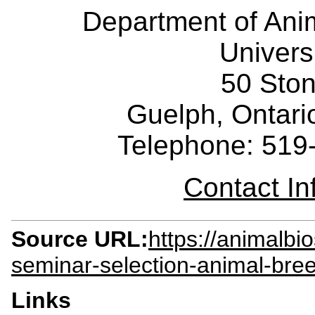
Department of Ani
Univers
50 Sto
Guelph, Ontar
Telephone: 519
Contact I
Source URL:
https://animalbi
seminar-selection-animal-bree
Links