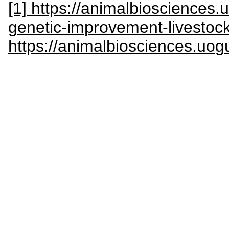
[1] https://animalbiosciences.
genetic-improvement-livestoc
https://animalbiosciences.uog