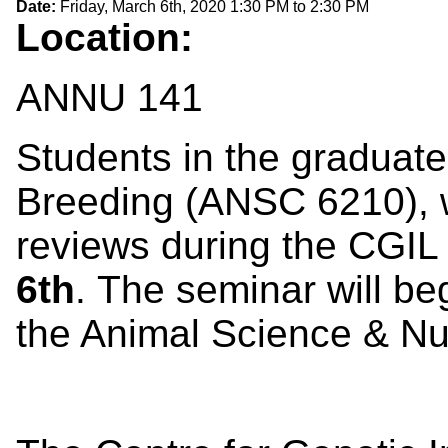
Date:
Friday, March 6th, 2020
1:30 PM
to
2:30 PM
Location:
ANNU 141
Students in the graduate
Breeding (ANSC 6210), 
reviews during the CGI
6th
. The seminar will be
the Animal Science & Nutr