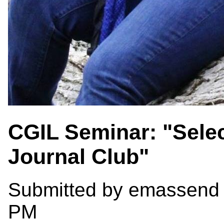
CGIL Seminar: "Selec
Journal Club"
Submitted by
emassend
PM