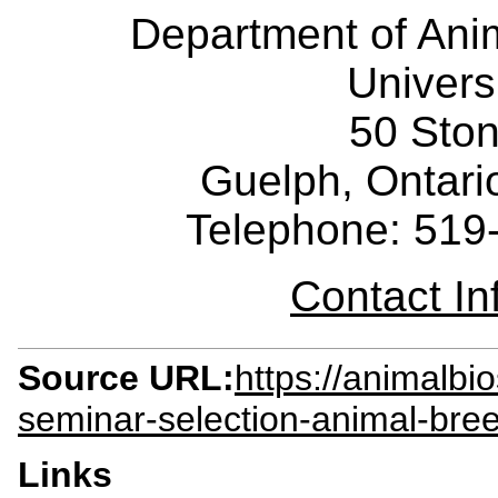
Department of Ani
Univers
50 Sto
Guelph, Ontar
Telephone: 519
Contact I
Source URL:
https://animalbi
seminar-selection-animal-bree
Links