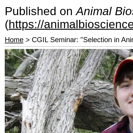
Published on
Animal Bio
(
https://animalbioscienc
Home
> CGIL Seminar: "Selection in Ani