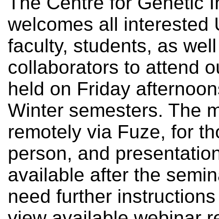
The Centre for Genetic 
welcomes all interested U
faculty, students, as we
collaborators to attend 
held on Friday afternoon
Winter semesters. The m
remotely via Fuze, for th
person, and presentatio
available after the semi
need further instruction
view available webinar 