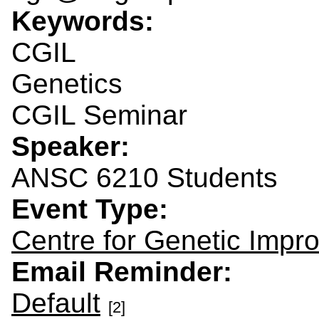
Keywords:
CGIL
Genetics
CGIL Seminar
Speaker:
ANSC 6210 Students
Event Type:
Centre for Genetic Impr
Email Reminder:
Default
[2]