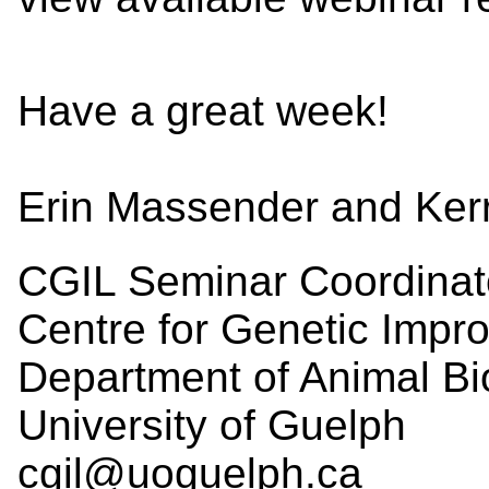
Have a great week!
Erin Massender and Ker
CGIL Seminar Coordinat
Centre for Genetic Impr
Department of Animal Bi
University of Guelph
cgil@uoguelph.ca