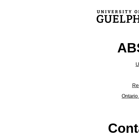
ABS
U
Re
Ontario 
Cont