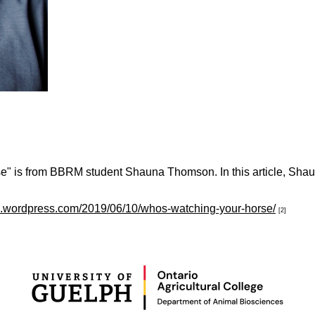
 is from BBRM student Shauna Thomson. In this article, Shauna p
fg.wordpress.com/2019/06/10/whos-watching-your-horse/
[2]