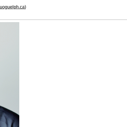
.uoguelph.ca
)