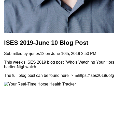
ISES 2019-June 10 Blog Post
Submitted by
rjones12
on June 10th, 2019 2:50 PM
This week's ISES 2019 blog post "Who's Watching Your Horse"
harlter-Nighwatch.
The full blog post can be found here >
https://ises2019uo
[1]