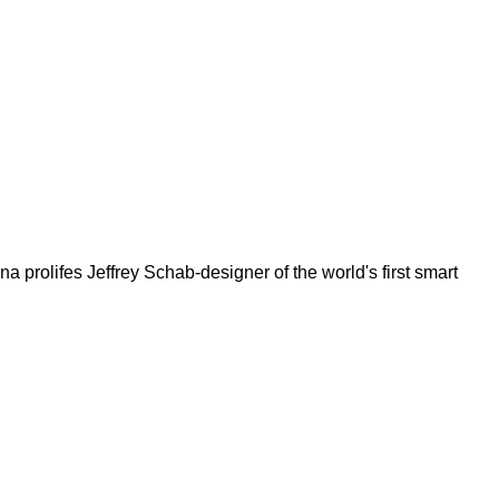
rolifes Jeffrey Schab-designer of the world's first smart