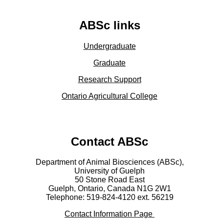
ABSc links
Undergraduate
Graduate
Research Support
Ontario Agricultural College
Contact ABSc
Department of Animal Biosciences (ABSc),
University of Guelph
50 Stone Road East
Guelph, Ontario, Canada N1G 2W1
Telephone: 519-824-4120 ext.
56219
Contact Information Page