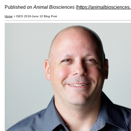
Published on
Animal Biosciences
(
https://animalbiosciences
Home
> ISES 2019-June 10 Blog Post