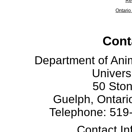
Re
Ontario 
Cont
Department of Ani
Univers
50 Sto
Guelph, Ontar
Telephone: 519
Contact I