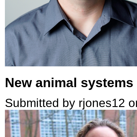
New animal systems 
Submitted by
rjones12
on