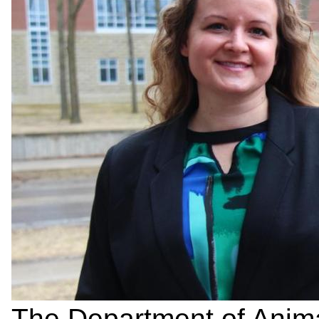
The Department of Anima