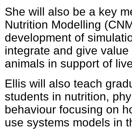
She will also be a key m
Nutrition Modelling (CNM)
development of simulatio
integrate and give value 
animals in support of l
Ellis will also teach gr
students in nutrition, ph
behaviour focusing on ho
use systems models in th