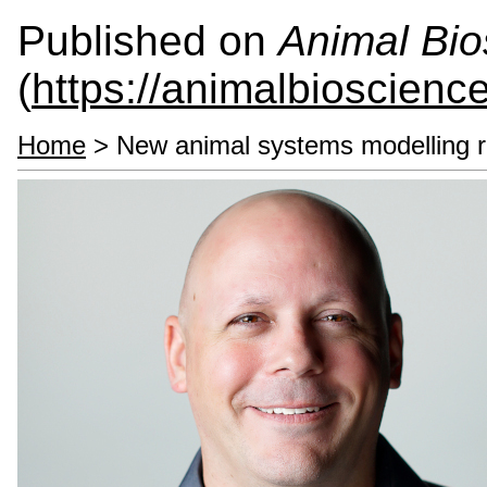
Published on
Animal Bio
(
https://animalbioscienc
Home
> New animal systems modelling 