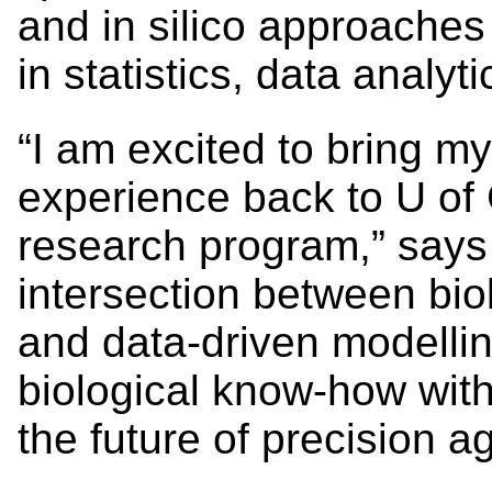
and in silico approaches
in statistics, data analy
“I am excited to bring my
experience back to U of 
research program,” says E
intersection between bio
and data-driven modelling
biological know-how wit
the future of precision ag