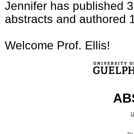
Jennifer has published 
abstracts and authored 
Welcome Prof. Ellis!
ABS
U