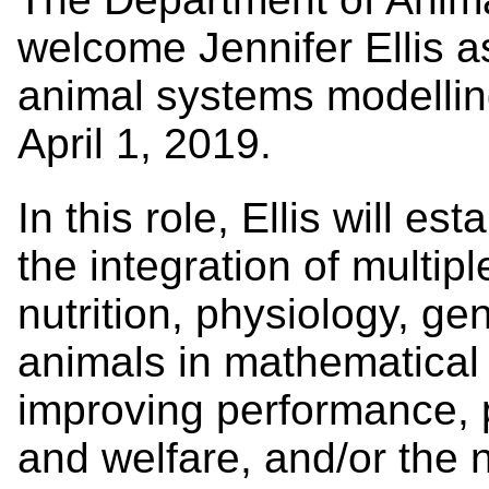
welcome Jennifer Ellis a
animal systems modelling
April 1, 2019.
In this role, Ellis will e
the integration of multip
nutrition, physiology, ge
animals in mathematical 
improving performance, p
and welfare, and/or the 