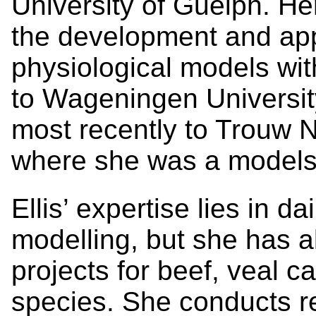
University of Guelph. He
the development and appl
physiological models wit
to Wageningen Universit
most recently to Trouw N
where she was a models 
Ellis’ expertise lies in da
modelling, but she has 
projects for beef, veal 
species. She conducts res