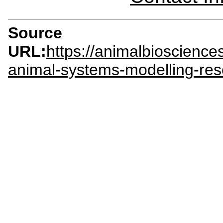
Source
URL:
https://animalbioscienc
animal-systems-modelling-res