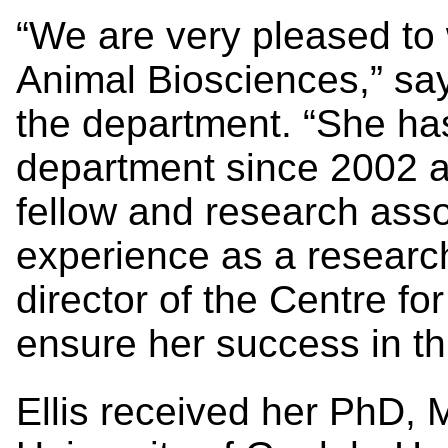
“We are very pleased to
Animal Biosciences,” say
the department. “She has
department since 2002 as
fellow and research asso
experience as a researc
director of the Centre for
ensure her success in thi
Ellis received her PhD, 