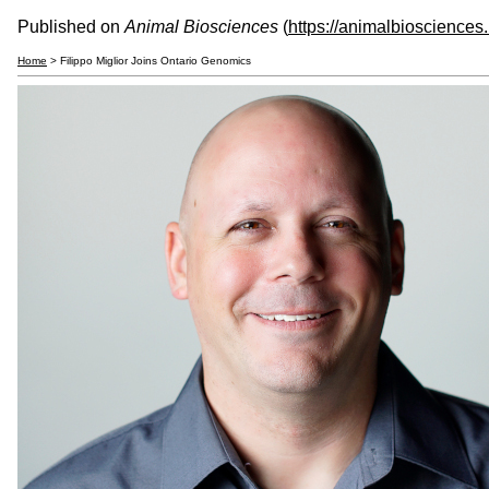
Published on
Animal Biosciences
(
https://animalbiosciences
Home
> Filippo Miglior Joins Ontario Genomics