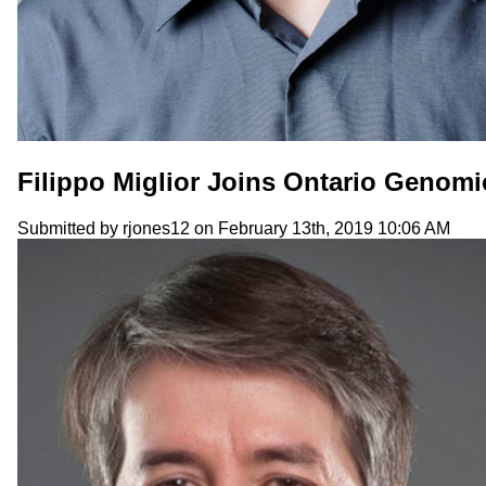
Filippo Miglior Joins Ontario Genomi
Submitted by
rjones12
on February 13th, 2019 10:06 AM