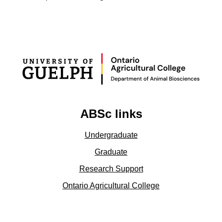
ABSc links
Undergraduate
Graduate
Research Support
Ontario Agricultural College