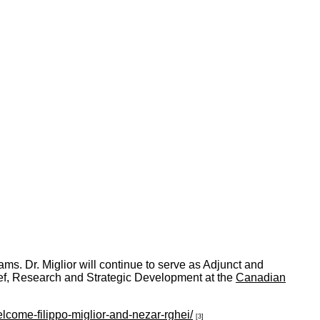
ms. Dr. Miglior will continue to serve as Adjunct and
hief, Research and Strategic Development at the
Canadian
come-filippo-miglior-and-nezar-rghei/
[3]