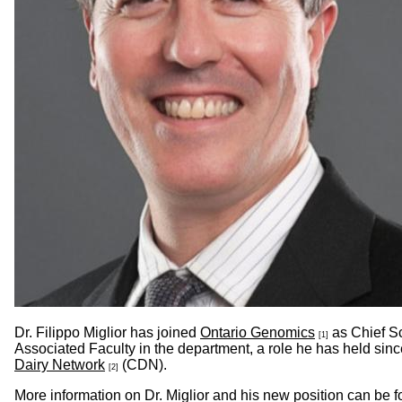
Dr. Filippo Miglior has joined
Ontario Genomics
as Chief Sc
[1]
Associated Faculty in the department, a role he has held sin
Dairy Network
(CDN).
[2]
More information on Dr. Miglior and his new position can be 