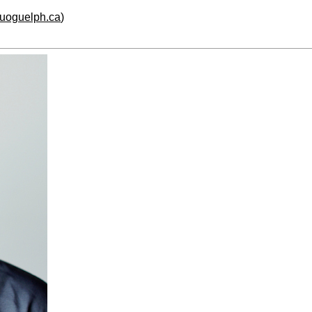
.uoguelph.ca
)