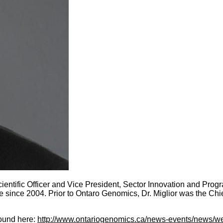
ientific Officer and Vice President, Sector Innovation and Progra
ce since 2004. Prior to Ontaro Genomics, Dr. Miglior was the C
found here:
http://www.ontariogenomics.ca/news-events/news/wel