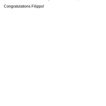
Congratulations Filippo!