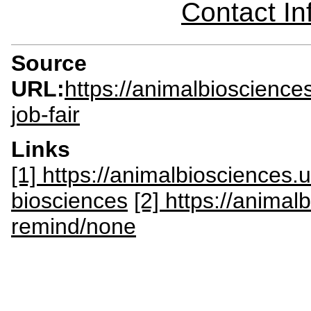
Contact I
Source
URL:
https://animalbioscienc
job-fair
Links
[1] https://animalbiosciences
biosciences
[2] https://anima
remind/none