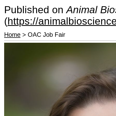
Published on
Animal Bio
(
https://animalbioscienc
Home
> OAC Job Fair