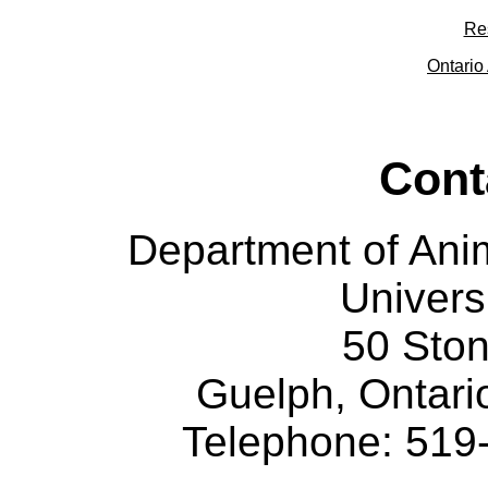
Re
Ontario 
Cont
Department of Ani
Univers
50 Sto
Guelph, Ontar
Telephone: 519