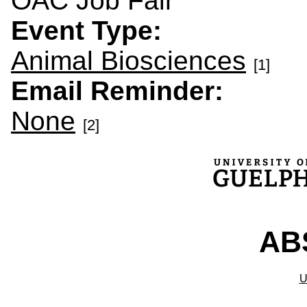
OAC Job Fair
Event Type:
Animal Biosciences
[1]
Email Reminder:
None
[2]
ABS
U