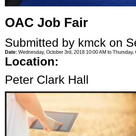
OAC Job Fair
Submitted by
kmck
on Se
Date:
Wednesday, October 3rd, 2018 10:00 AM
to
Thursday, 
Location:
Peter Clark Hall