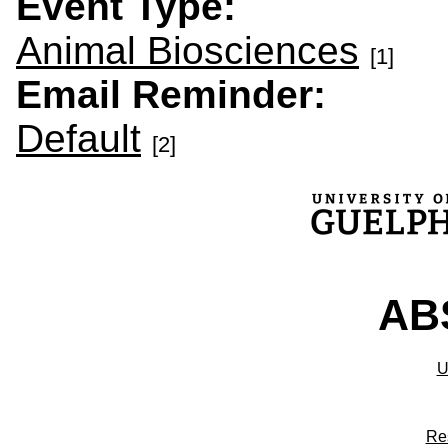
Event Type:
Animal Biosciences
[1]
Email Reminder:
Default
[2]
ABS
U
Re