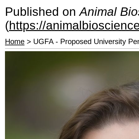
Published on
Animal Bio
(
https://animalbioscienc
Home
> UGFA - Proposed University Pe