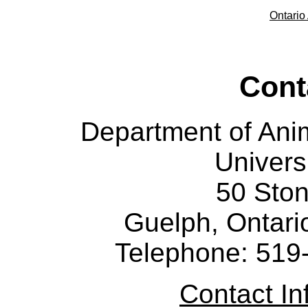
Ontario 
Cont
Department of Ani
Univers
50 Sto
Guelph, Ontar
Telephone: 519
Contact I