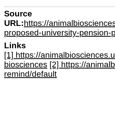
Source
URL:
https://animalbioscienc
proposed-university-pension-
Links
[1] https://animalbiosciences
biosciences
[2] https://anima
remind/default