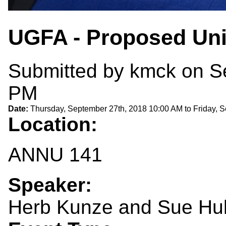
UGFA - Proposed Uni
Submitted by
kmck
on Se
PM
Date:
Thursday, September 27th, 2018 10:00 AM
to
Friday, 
Location:
ANNU 141
Speaker:
Herb Kunze and Sue Hu