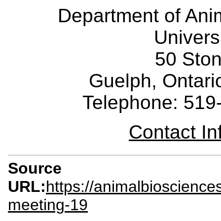
Department of Ani
Univers
50 Sto
Guelph, Ontar
Telephone: 519
Contact I
Source
URL:
https://animalbioscienc
meeting-19