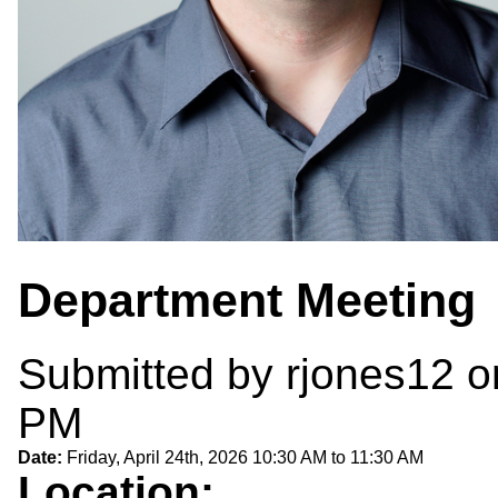
Department Meeting
Submitted by
rjones12
on
PM
Date:
Friday, April 24th, 2026
10:30 AM
to
11:30 AM
Location: