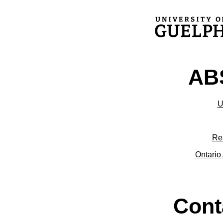
ABS
U
Re
Ontario 
Cont