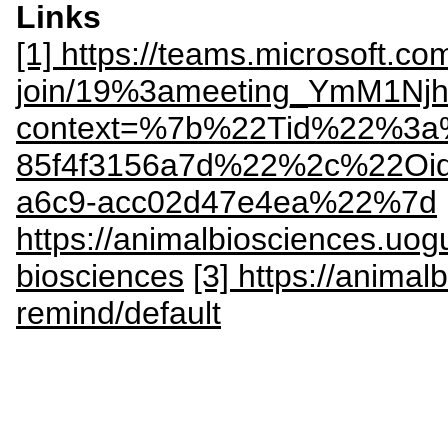
Links
[1] https://teams.microsoft.co
join/19%3ameeting_YmM1N
context=%7b%22Tid%22%3a%
85f4f3156a7d%22%2c%22Oi
a6c9-acc02d47e4ea%22%7d
https://animalbiosciences.uog
biosciences
[3] https://anima
remind/default