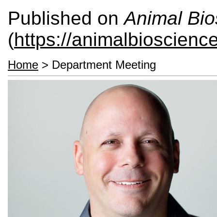
Published on
Animal Bio
(
https://animalbioscienc
Home
> Department Meeting