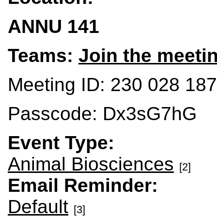
ANNU 141
Teams:
Join the meeti
Meeting ID: 230 028 18
Passcode: Dx3sG7hG
Event Type:
Animal Biosciences
[2]
Email Reminder:
Default
[3]