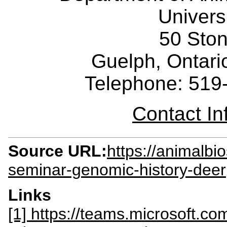
Univers
50 Sto
Guelph, Ontar
Telephone: 519
Contact I
Source URL:
https://animalbi
seminar-genomic-history-deer
Links
[1] https://teams.microsoft.co