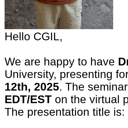
Hello CGIL,
We are happy to have
D
University, presenting fo
12th, 2025
. The seminar
EDT
/EST
on the virtual 
The presentation title is