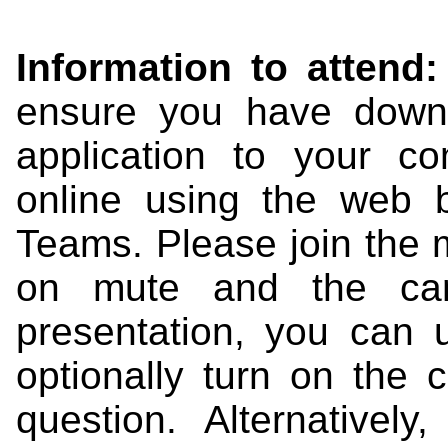
Information to attend:
ensure you have down
application to your c
online using the web b
Teams. Please join the 
on mute and the came
presentation, you can
optionally turn on the 
question. Alternativel