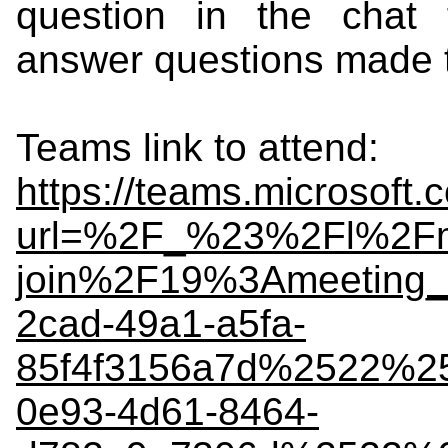
question in the chat f
answer questions made
Teams link to attend:
https://teams.microsoft.
url=%2F_%23%2Fl%2Fm
join%2F19%3Ameeting
2cad-49a1-a5fa-
85f4f3156a7d%2522%
0e93-4d61-8464-