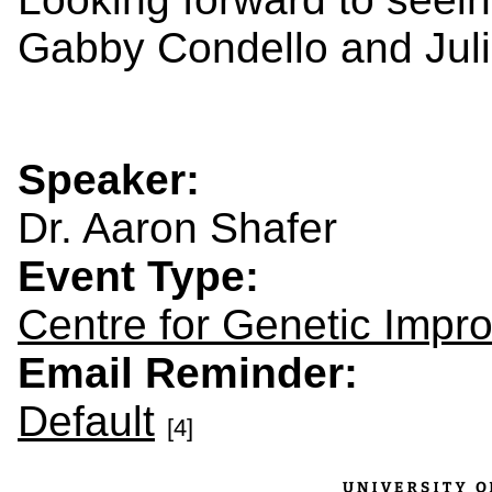
Gabby Condello and Jul
Speaker:
Dr. Aaron Shafer
Event Type:
Centre for Genetic Impr
Email Reminder:
Default
[4]