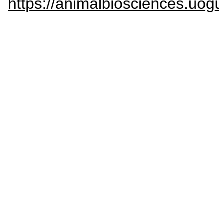
https://animalbiosciences.uog