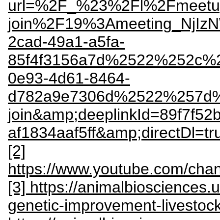
url=%2F_%23%2Fl%2Fmeetu
join%2F19%3Ameeting_NjI
2cad-49a1-a5fa-
85f4f3156a7d%2522%252c%
0e93-4d61-8464-
d782a9e7306d%2522%257d%
join&amp;deeplinkId=89f7f52
af1834aaf5ff&amp;directDl=
[2]
https://www.youtube.com/
[3] https://animalbiosciences.
genetic-improvement-livestoc