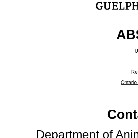
ABS
U
Re
Ontario 
Cont
Department of Ani