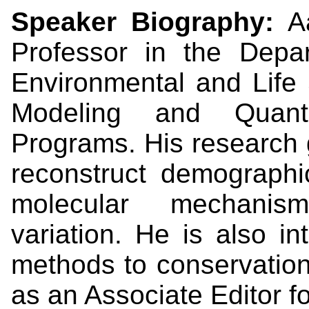
Speaker Biography:
A
Professor in the Depa
Environmental and Life 
Modeling and Quanti
Programs. His research 
reconstruct demographi
molecular mechanism
variation. He is also i
methods to conservation
as an Associate Editor f