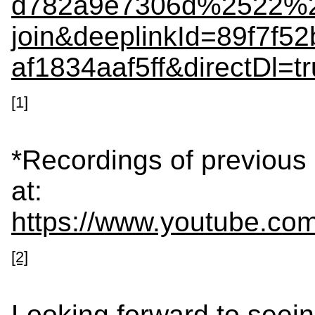
d782a9e7306d%2522%2
join&deeplinkId=89f7f5
af1834aaf5ff&directDl
[1]
*Recordings of previous
at:
https://www.youtube.
[2]
Looking forward to see