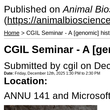
Published on
Animal Bio
(
https://animalbioscienc
Home
> CGIL Seminar - A [genomic] hist
CGIL Seminar - A [ge
Submitted by
cgil
on Dec
Date:
Friday, December 12th, 2025
1:30 PM
to
2:30 PM
Location:
ANNU 141 and Microsof