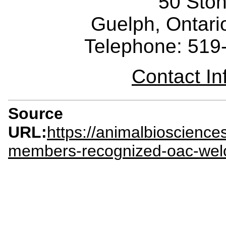
50 Sto
Guelph, Ontar
Telephone: 519
Contact I
Source
URL:
https://animalbioscienc
members-recognized-oac-we