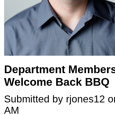
Department Members
Welcome Back BBQ
Submitted by
rjones12
on
AM