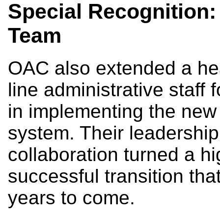
Special Recognition
Team
OAC also extended a hear
line administrative staff f
in implementing the ne
system. Their leadershi
collaboration turned a hi
successful transition that
years to come.