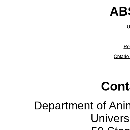
ABS
U
Re
Ontario 
Cont
Department of Ani
Univers