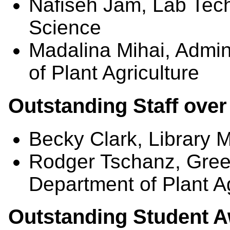
Nafiseh Jam, Lab Tech
Science
Madalina Mihai, Admini
of Plant Agriculture
Outstanding Staff over
Becky Clark, Library
Rodger Tschanz, Gree
Department of Plant Ag
Outstanding Student 