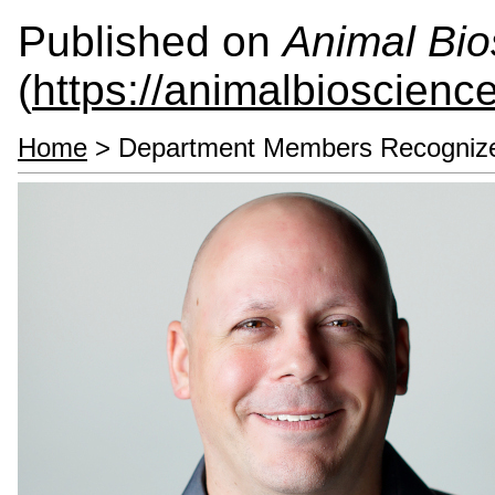
Published on
Animal Bio
(
https://animalbioscienc
Home
> Department Members Recogniz