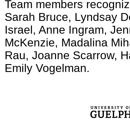
Team members recognized
Sarah Bruce, Lyndsay Do
Israel, Anne Ingram, Jen
McKenzie, Madalina Miha
Rau, Joanne Scarrow, Ha
Emily Vogelman.