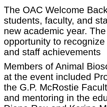
The OAC Welcome Back 
students, faculty, and sta
new academic year. The 
opportunity to recognize 
and staff achievements
Members of Animal Bios
at the event included Pr
the G.P. McRostie Facult
and mentoring in the ed