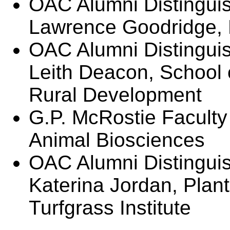
OAC Alumni Distingui
Lawrence Goodridge,
OAC Alumni Distinguis
Leith Deacon, School 
Rural Development
G.P. McRostie Faculty
Animal Biosciences
OAC Alumni Distingui
Katerina Jordan, Plan
Turfgrass Institute