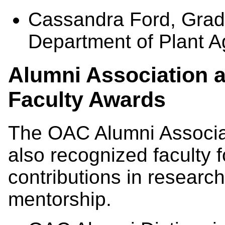
Cassandra Ford, Gradu
Department of Plant Ag
Alumni Association 
Faculty Awards
The OAC Alumni Associa
also recognized faculty f
contributions in researc
mentorship.