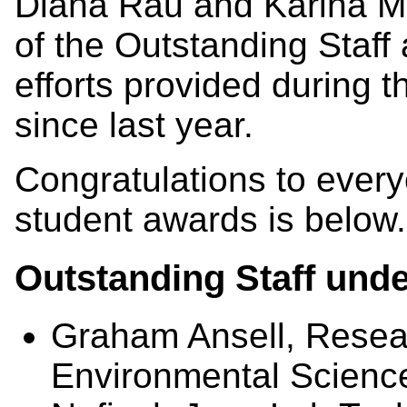
Diana Rau and Karina M
of the Outstanding Staff 
efforts provided during
since last year.
Congratulations to everyon
student awards is below.
Outstanding Staff unde
Graham Ansell, Resear
Environmental Scienc