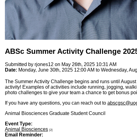
ABSc Summer Activity Challenge 202
Submitted by
rjones12
on May 26th, 2025 10:31 AM
Date:
Monday, June 30th, 2025 12:00 AM
to
Wednesday, Augu
The Summer Activity Challenge begins and runs until August
activity! Examples of activities include running, jogging, walk
photo challenges to give your team a chance to get bonus poin
If you have any questions, you can reach out to
abscgsc@uog
Animal Biosciences Graduate Student Council
Event Type:
Animal Biosciences
[2]
Email Reminder: