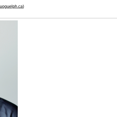
.uoguelph.ca
)