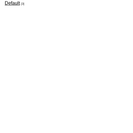
Default
[3]