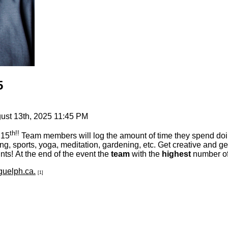
5
st 13th, 2025 11:45 PM
th!!
 15
Team members will log the amount of time they spend doing 
ing, sports, yoga, meditation, gardening, etc. Get creative and ge
ts! At the end of the event the
team
with the
highest
number of 
uelph.ca.
[1]