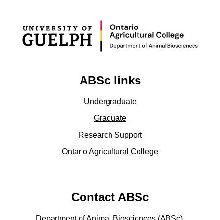
ABSc links
Undergraduate
Graduate
Research Support
Ontario Agricultural College
Contact ABSc
Department of Animal Biosciences (ABSc),