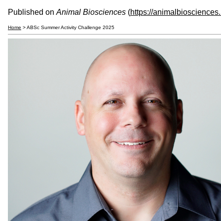
Published on
Animal Biosciences
(
https://animalbiosciences
Home
> ABSc Summer Activity Challenge 2025