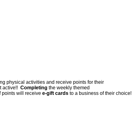
physical activities and receive points for their
t active!!
Completing
the weekly themed
points will receive
e-gift cards
to a business of their choice!