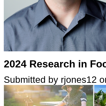
2024 Research in Fo
Submitted by
rjones12
o