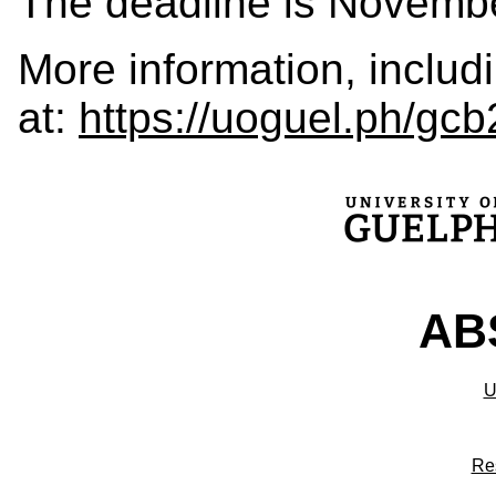
The deadline is Novembe
More information, includ
at:
https://uoguel.ph/gcb
ABS
U
Re