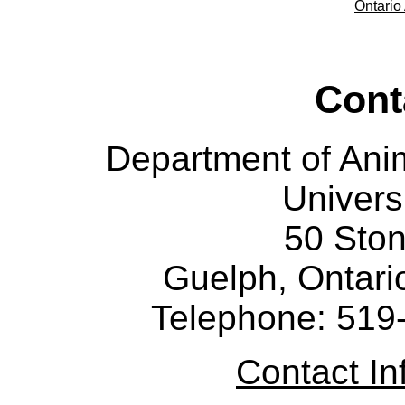
Ontario 
Cont
Department of Ani
Univers
50 Sto
Guelph, Ontar
Telephone: 519
Contact I