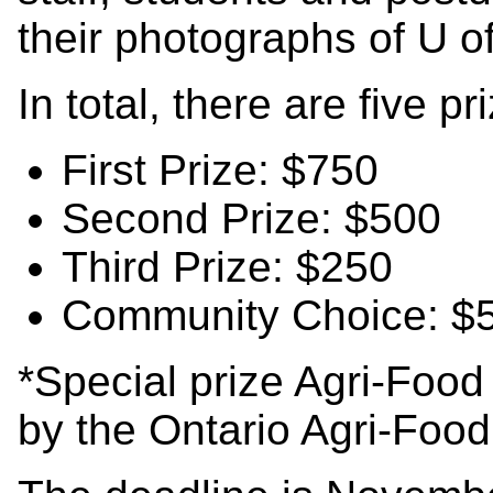
their photographs of U o
In total, there are five pr
First Prize: $750
Second Prize: $500
Third Prize: $250
Community Choice: $
*Special prize Agri-Foo
by the Ontario Agri-Food