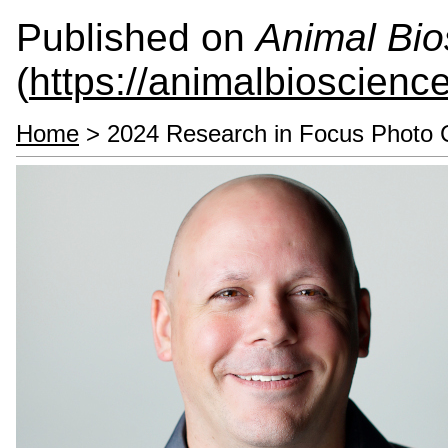
Published on
Animal Bio
(
https://animalbioscienc
Home
> 2024 Research in Focus Photo 