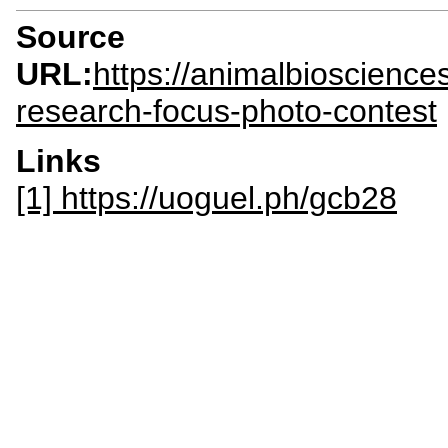
Source
URL:
https://animalbioscienc
research-focus-photo-contest
Links
[1] https://uoguel.ph/gcb28