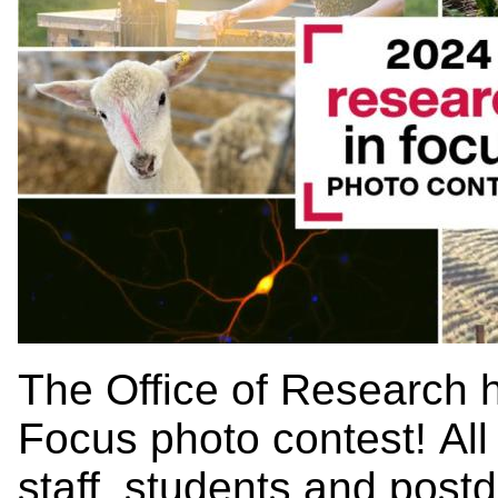
The Office of Research 
Focus photo contest! All 
staff, students and postd