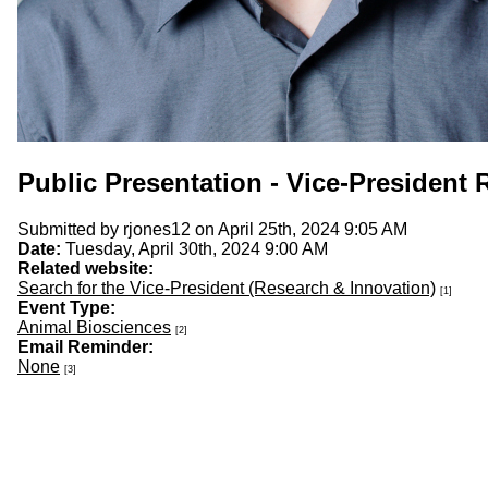
Public Presentation - Vice-President
Submitted by
rjones12
on April 25th, 2024 9:05 AM
Date:
Tuesday, April 30th, 2024 9:00 AM
Related website:
Search for the Vice-President (Research & Innovation)
[1]
Event Type:
Animal Biosciences
[2]
Email Reminder:
None
[3]