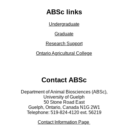
ABSc links
Undergraduate
Graduate
Research Support
Ontario Agricultural College
Contact ABSc
Department of Animal Biosciences (ABSc),
University of Guelph
50 Stone Road East
Guelph, Ontario, Canada N1G 2W1
Telephone: 519-824-4120 ext.
56219
Contact Information Page