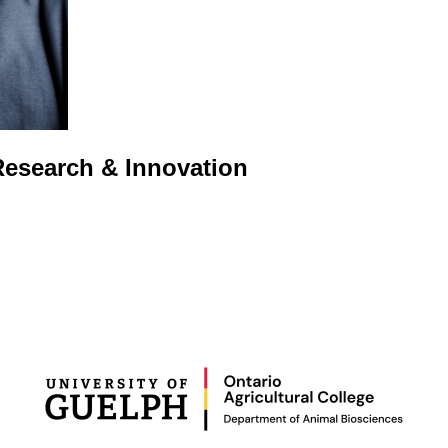
 Research & Innovation