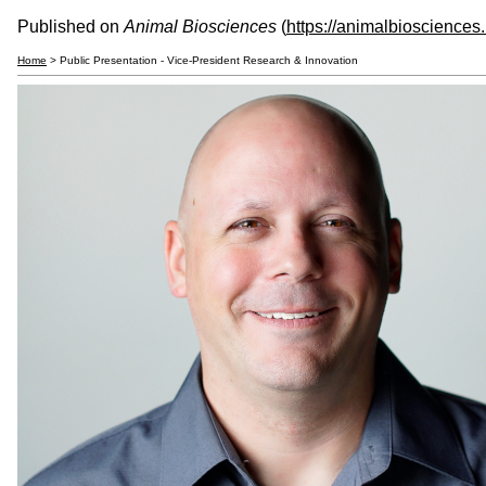
Published on
Animal Biosciences
(
https://animalbiosciences
Home
> Public Presentation - Vice-President Research & Innovation