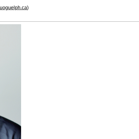
.uoguelph.ca
)