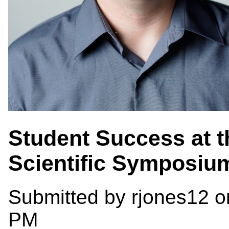
Student Success at th
Scientific Symposiu
Submitted by
rjones12
on
PM