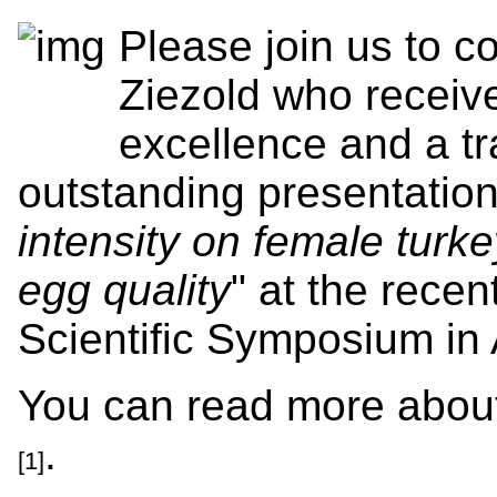
Please join us to c
Ziezold who receive
excellence and a tr
outstanding presentation
intensity on female tur
egg quality
" at the recen
Scientific Symposium in 
You can read more abou
.
[1]