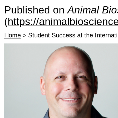
Published on
Animal Bio
(
https://animalbioscienc
Home
> Student Success at the Internati