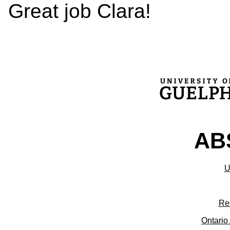
Great job Clara!
ABS
U
Re
Ontario 