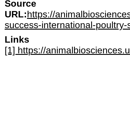
Source
URL:
https://animalbioscienc
success-international-poultry-
Links
[1] https://animalbiosciences