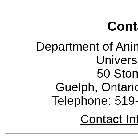
Cont
Department of Ani
Univers
50 Sto
Guelph, Ontar
Telephone: 519
Contact I