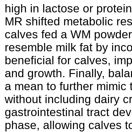
high in lactose or protein
MR shifted metabolic res
calves fed a WM powder. 
resemble milk fat by inc
beneficial for calves, i
and growth. Finally, bala
a mean to further mimic t
without including dairy 
gastrointestinal tract d
phase, allowing calves 