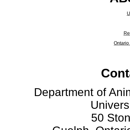
U
Re
Ontario 
Cont
Department of Ani
Univers
50 Sto