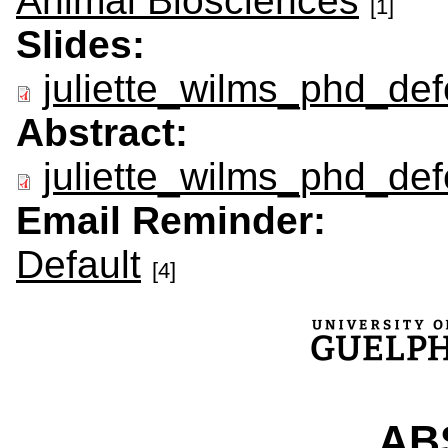
Animal Biosciences
[1]
Slides:
juliette_wilms_phd_def
Abstract:
juliette_wilms_phd_def
Email Reminder:
Default
[4]
ABS