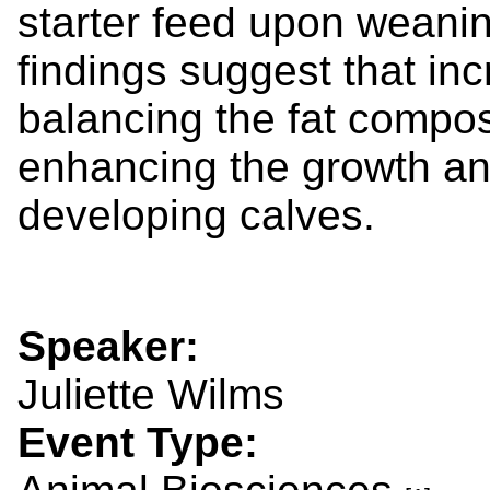
starter feed upon weanin
findings suggest that inc
balancing the fat composi
enhancing the growth an
developing calves.
Speaker:
Juliette Wilms
Event Type: