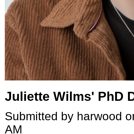
Juliette Wilms' PhD 
Submitted by
harwood
on
AM