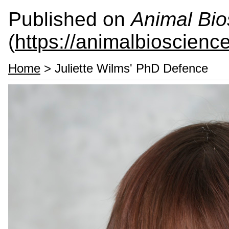
Published on
Animal Bio
(
https://animalbioscienc
Home
> Juliette Wilms' PhD Defence