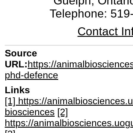
Guelph, Ontar
Telephone: 519
Contact I
Source
URL:
https://animalbioscience
phd-defence
Links
[1] https://animalbiosciences
biosciences
[2]
https://animalbiosciences.uogu