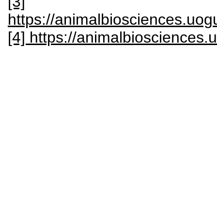
[3]
https://animalbiosciences.uogu
[4] https://animalbiosciences.