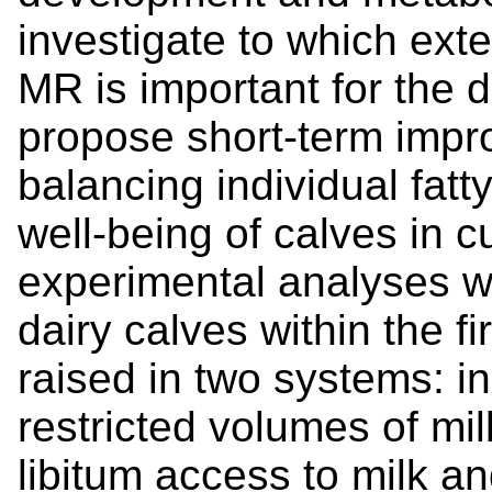
investigate to which ext
MR is important for the d
propose short-term impr
balancing individual fatt
well-being of calves in c
experimental analyses w
dairy calves within the fi
raised in two systems: i
restricted volumes of mi
libitum access to milk a