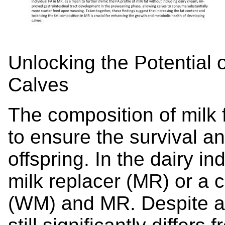
Unlocking the Potential o
Calves
The composition of milk
to ensure the survival an
offspring. In the dairy in
milk replacer (MR) or a 
(WM) and MR. Despite ad