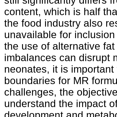
still significantly differs
content, which is half th
the food industry also res
unavailable for inclusion
the use of alternative fa
imbalances can disrupt 
neonates, it is important 
boundaries for MR formu
challenges, the objective
understand the impact of
development and metabol