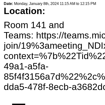
Date:
Monday, January 8th, 2024
11:15 AM
to
12:15 PM
Location:
Room 141 and
Teams: https://teams.mi
join/19%3ameeting_N
context=%7b%22Tid%2
49a1-a5fa-
85f4f3156a7d%22%2c%
dda5-478f-8ecb-a3682