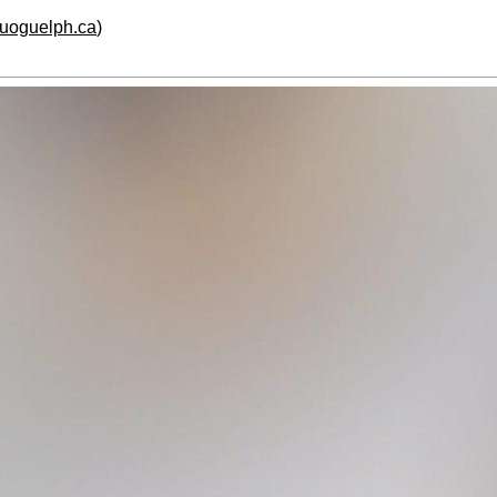
.uoguelph.ca
)