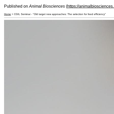
Published on
Animal Biosciences
(
https://animalbiosciences
Home
> CGIL Seminar - "Old target new approaches: The selection for feed efficiency"