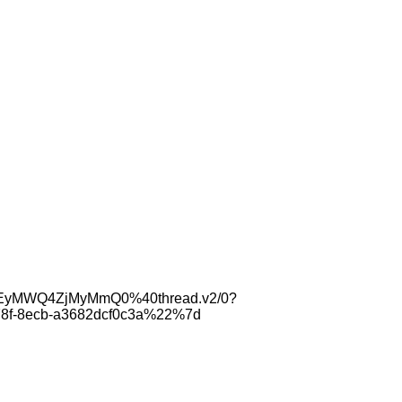
tYzEyMWQ4ZjMyMmQ0%40thread.v2/0?
8f-8ecb-a3682dcf0c3a%22%7d