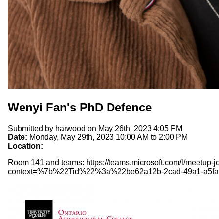
Wenyi Fan's PhD Defence
Submitted by
harwood
on May 26th, 2023 4:05 PM
Date:
Monday, May 29th, 2023
10:00 AM
to
2:00 PM
Location:
Room 141 and teams: https://teams.microsoft.com/l/me
context=%7b%22Tid%22%3a%22be62a12b-2cad-49a1-a5f