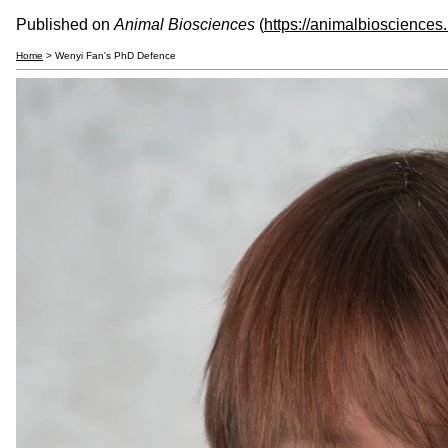
Published on
Animal Biosciences
(
https://animalbiosciences
Home
> Wenyi Fan's PhD Defence