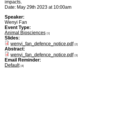
impacts.
Date: May 29th 2023 at 10:00am
Speaker:
Wenyi Fan
Event Type:
Animal Biosciences
[1]
Slides:
wenyi_fan_defence_notice.pdf
[2]
Abstract:
wenyi_fan_defence_notice.pdf
[3]
Email Reminder:
Default
[4]