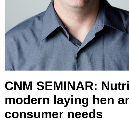
CNM SEMINAR: Nutriti
modern laying hen a
consumer needs