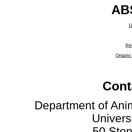
ABS
U
Re
Ontario 
Cont
Department of Ani
Univers
50 Sto