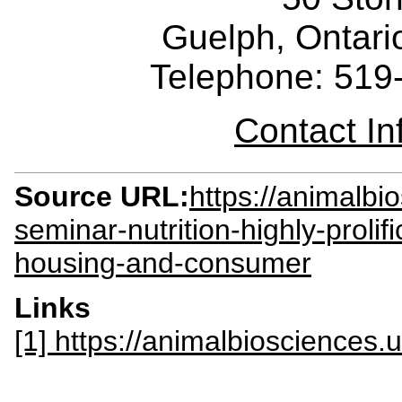
Guelph, Ontar
Telephone: 519
Contact I
Source URL:
https://animalb
seminar-nutrition-highly-proli
housing-and-consumer
Links
[1] https://animalbiosciences.