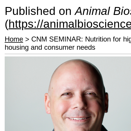
Published on
Animal Bio
(
https://animalbioscienc
Home
> CNM SEMINAR: Nutrition for high
housing and consumer needs