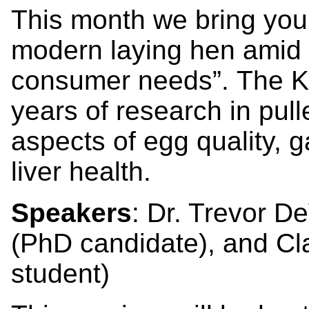
This month we bring you “
modern laying hen amid 
consumer needs”. The Kiar
years of research in pul
aspects of egg quality, g
liver health.
Speakers
: Dr. Trevor D
(PhD candidate), and C
student)