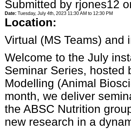
Submitted by
rjones12
o
Date:
Tuesday, July 4th, 2023
11:30 AM
to
12:30 PM
Location:
Virtual (MS Teams) and
Welcome to the July insta
Seminar Series, hosted b
Modelling (Animal Biosc
month, we deliver seminar
the ABSC Nutrition group
new research in a dyna