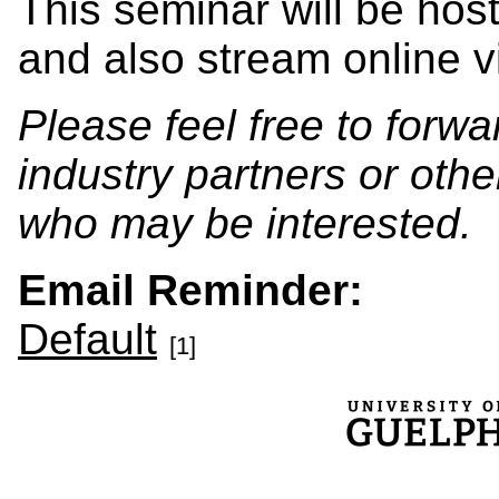
This seminar will be hos
and also stream online
Please feel free to forwa
industry partners or oth
who may be interested.
Email Reminder:
Default
[1]