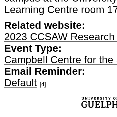
Learning Centre room 1
Related website:
2023 CCSAW Research
Event Type:
Campbell Centre for the
Email Reminder:
Default
[4]