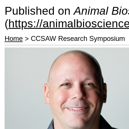
Published on
Animal Bio
(
https://animalbioscienc
Home
> CCSAW Research Symposium