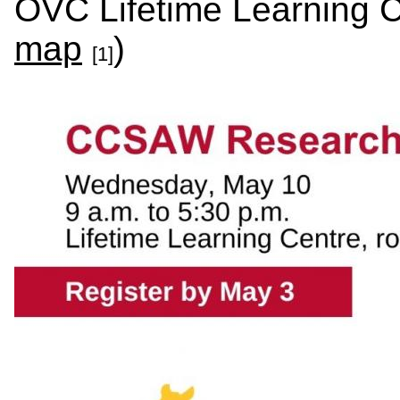
OVC Lifetime Learning C
map
)
[1]