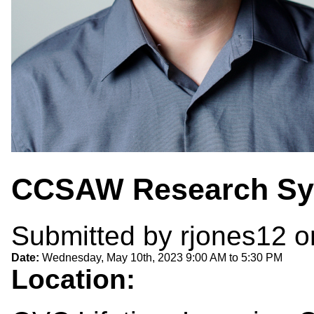
CCSAW Research S
Submitted by
rjones12
on
Date:
Wednesday, May 10th, 2023
9:00 AM
to
5:30 PM
Location: