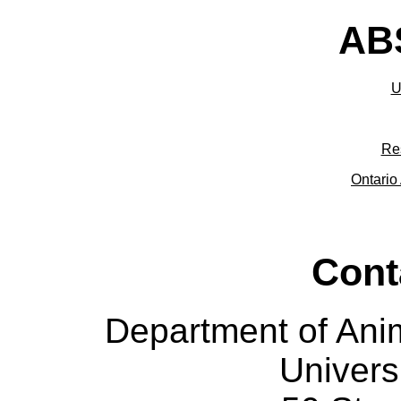
ABS
U
Re
Ontario 
Cont
Department of Ani
Univers