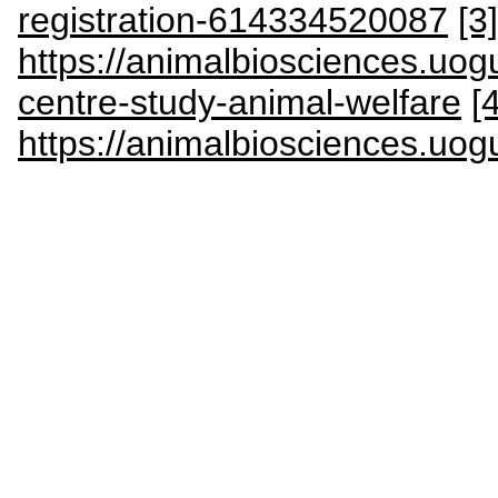
registration-614334520087
[3]
https://animalbiosciences.uog
centre-study-animal-welfare
[4
https://animalbiosciences.uog