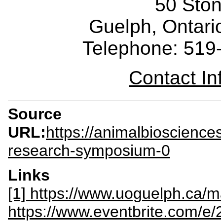
50 Sto
Guelph, Ontar
Telephone: 519
Contact I
Source
URL:
https://animalbioscienc
research-symposium-0
Links
[1] https://www.uoguelph.ca/
https://www.eventbrite.com/