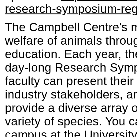
research-symposium-reg
The Campbell Centre's m
welfare of animals throu
education. Each year, t
day-long Research Symp
faculty can present their
industry stakeholders, an
provide a diverse array 
variety of species. You c
campus at the University