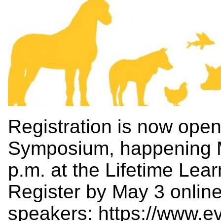
Registration is now op
Symposium, happening M
p.m. at the Lifetime Lea
Register by May 3 online 
speakers:
https://www.e