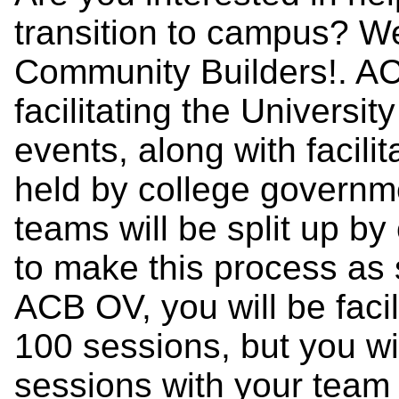
transition to campus? W
Community Builders!. AC
facilitating the Universi
events, along with facil
held by college govern
teams will be split up b
to make this process as 
ACB OV, you will be facil
100 sessions, but you wil
sessions with your team