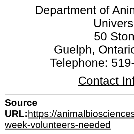
Department of Ani
Univers
50 Sto
Guelph, Ontar
Telephone: 519
Contact I
Source
URL:
https://animalbioscienc
week-volunteers-needed