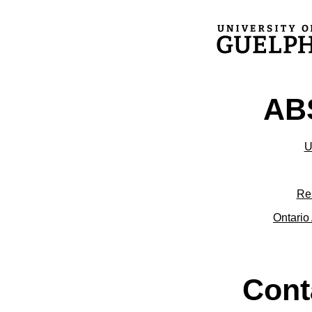
ABS
U
Re
Ontario 
Cont