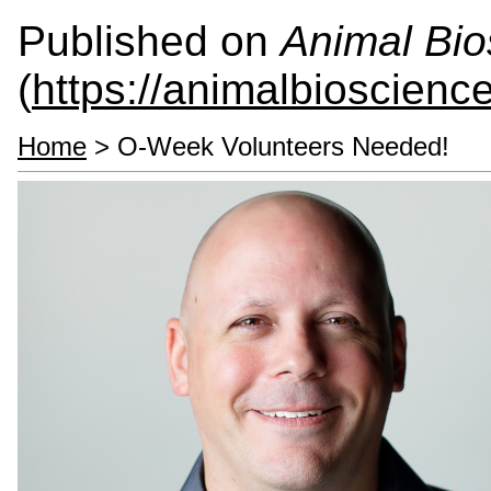
Published on
Animal Bio
(
https://animalbioscienc
Home
> O-Week Volunteers Needed!