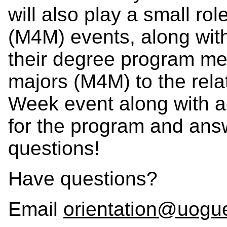
will also play a small ro
(M4M) events, along wit
their degree program me
majors (M4M) to the rel
Week event along with a
for the program and ans
questions!
Have questions?
Email
orientation@uogu