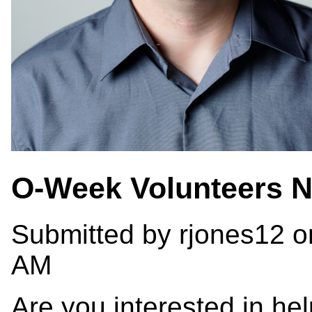
O-Week Volunteers 
Submitted by
rjones12
on
AM
Are you interested in hel