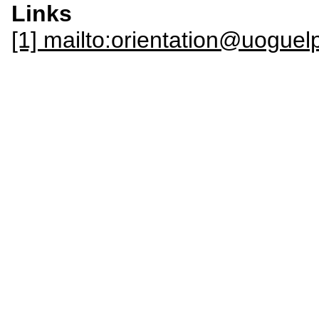
Links
[1] mailto:orientation@uoguel