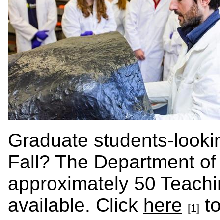
Graduate students-looking
Fall? The Department of
approximately 50 Teachin
available. Click
here
to
[1]