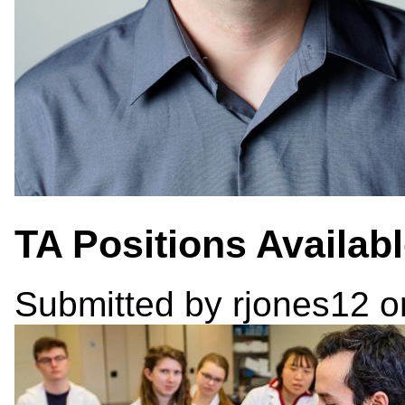
TA Positions Availab
Submitted by
rjones12
on