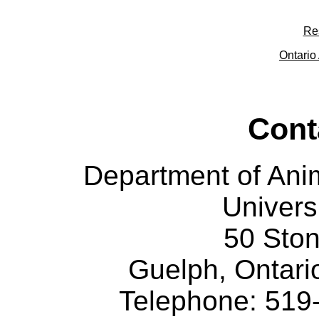
Re
Ontario 
Cont
Department of Ani
Univers
50 Sto
Guelph, Ontar
Telephone: 519