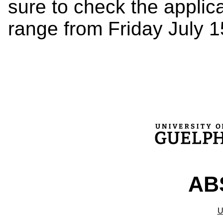
sure to check the applic
range from Friday July 1
ABS
U