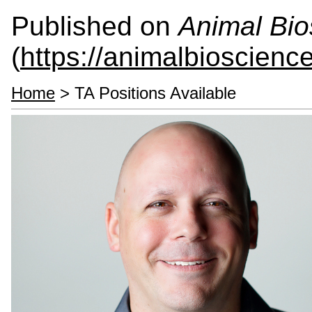
Published on
Animal Bio
(
https://animalbioscienc
Home
> TA Positions Available