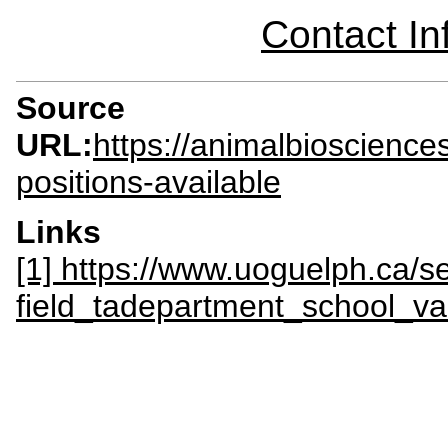
Contact I
Source
URL:
https://animalbioscienc
positions-available
Links
[1] https://www.uoguelph.ca/s
field_tadepartment_school_