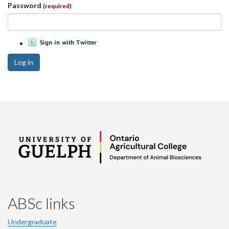
Password
(required)
Log in
ABSc links
Undergraduate