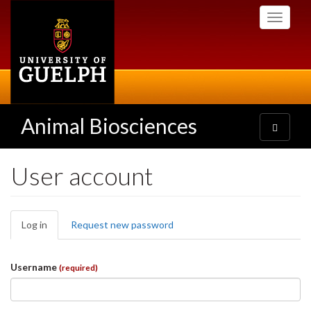
Skip
Toggle
to
navigati
main
content
Animal Biosciences
Toggle
navigatio
User account
Primary
Log in
(active
Request new password
tabs
tab)
Username
(required)