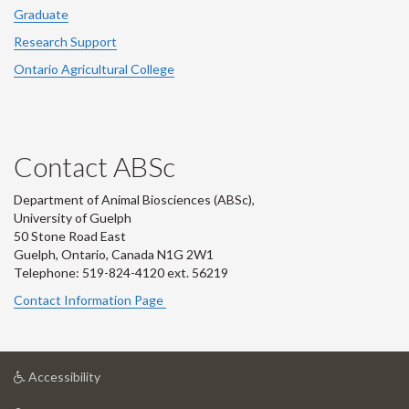
Graduate
Research Support
Ontario Agricultural College
Contact ABSc
Department of Animal Biosciences (ABSc),
University of Guelph
50 Stone Road East
Guelph, Ontario, Canada N1G 2W1
Telephone: 519-824-4120 ext.
56219
Contact Information Page
at
Accessibility
University