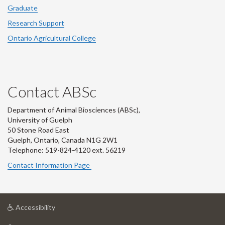
Graduate
Research Support
Ontario Agricultural College
Contact ABSc
Department of Animal Biosciences (ABSc),
University of Guelph
50 Stone Road East
Guelph, Ontario, Canada N1G 2W1
Telephone: 519-824-4120 ext.
56219
Contact Information Page
at
Accessibility
University