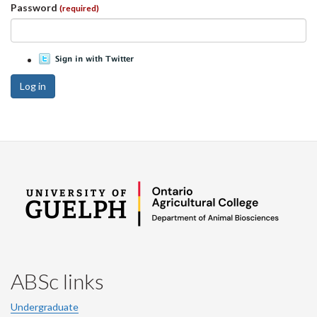
Password
(required)
Log in
ABSc links
Undergraduate