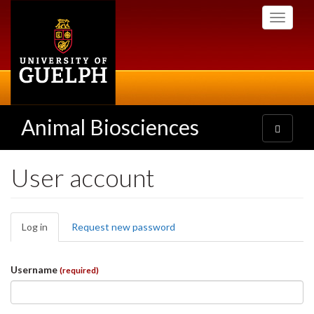
Skip
Toggle
to
navigati
main
content
Animal Biosciences
Toggle
navigatio
User account
Primary
Log in
(active
Request new password
tabs
tab)
Username
(required)