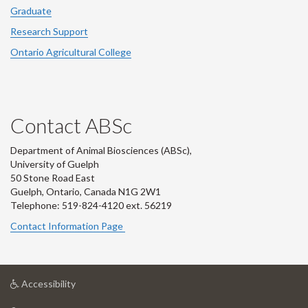
Graduate
Research Support
Ontario Agricultural College
Contact ABSc
Department of Animal Biosciences (ABSc),
University of Guelph
50 Stone Road East
Guelph, Ontario, Canada N1G 2W1
Telephone: 519-824-4120 ext.
56219
Contact Information Page
at
Accessibility
University