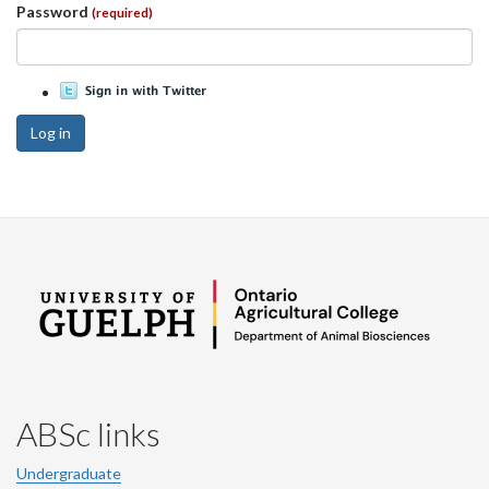
Password
(required)
Log in
ABSc links
Undergraduate