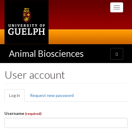
Skip
Toggle
to
navigati
main
content
Animal Biosciences
Toggle
navigatio
User account
Primary
Log in
(active
Request new password
tabs
tab)
Username
(required)