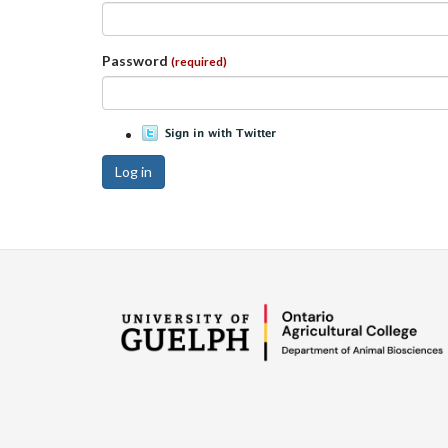
Password
(required)
Log in