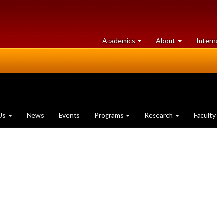
at
University
Academics
About
Intern
University
of
of
Guelph
Guelph
Us
News
Events
Programs
Research
Faculty