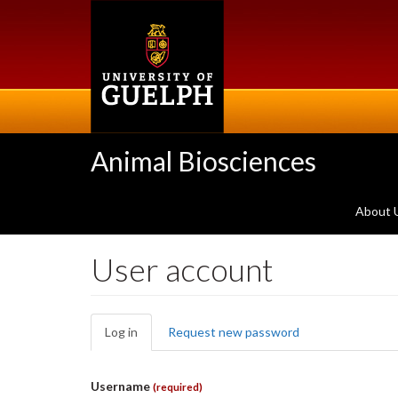
Skip
to
main
content
Animal Biosciences
About 
User account
Primary
Log in
(active
Request new password
tabs
tab)
Username
(required)