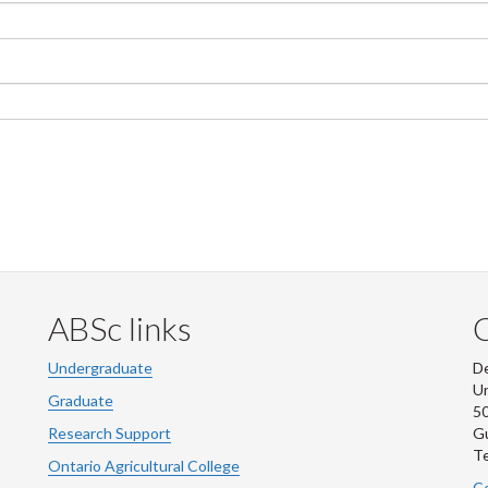
ABSc links
Undergraduate
De
Un
Graduate
50
Research Support
G
Te
Ontario Agricultural College
Co