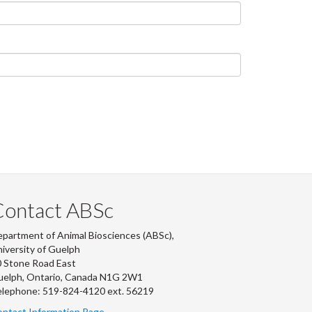
Contact ABSc
partment of Animal Biosciences (ABSc),
iversity of Guelph
 Stone Road East
uelph, Ontario, Canada N1G 2W1
lephone: 519-824-4120 ext.
56219
ntact Information Page