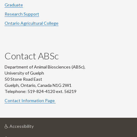
Graduate
Research Support
Ontario Agricultural College
Contact ABSc
Department of Animal Biosciences (ABSc),
University of Guelph
50 Stone Road East
Guelph, Ontario, Canada N1G 2W1
Telephone: 519-824-4120 ext.
56219
Contact Information Page
at
Accessibility
University