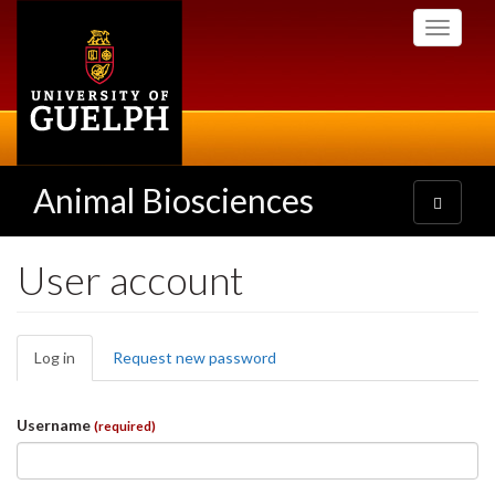
Skip
Toggle
to
navigati
main
content
Animal Biosciences
Toggle
navigatio
User account
Primary
Log in
(active
Request new password
tabs
tab)
Username
(required)