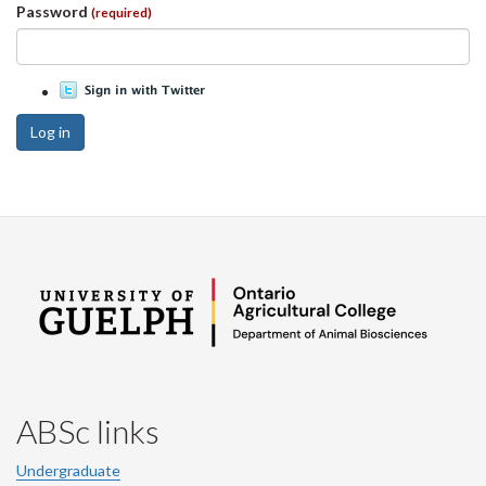
Password
(required)
Log in
ABSc links
Undergraduate