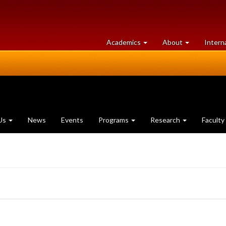
at
University
Academics
About
Intern
University
of
of
Guelph
Guelph
Us
News
Events
Programs
Research
Faculty