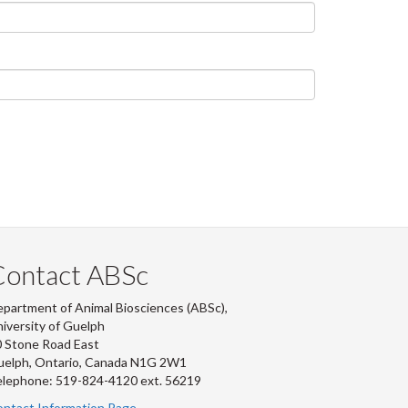
Contact ABSc
partment of Animal Biosciences (ABSc),
iversity of Guelph
 Stone Road East
uelph, Ontario, Canada N1G 2W1
lephone: 519-824-4120 ext.
56219
ntact Information Page