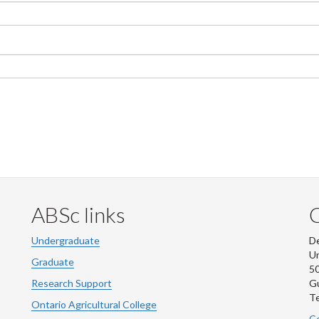
ABSc links
Undergraduate
De
Un
Graduate
50
Research Support
G
Te
Ontario Agricultural College
Co