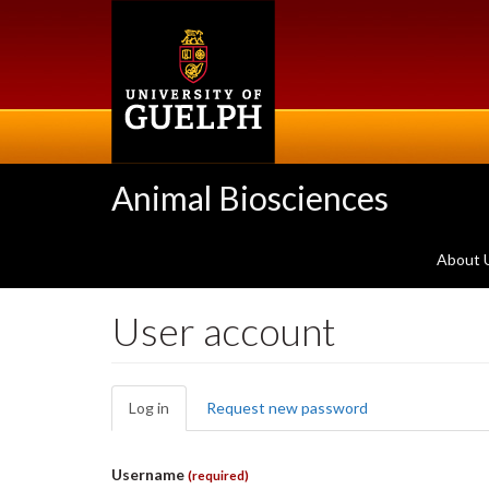
Skip
to
main
content
Animal Biosciences
About 
User account
Primary
Log in
(active
Request new password
tabs
tab)
Username
(required)