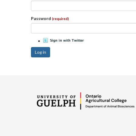
Password
(required)
Log in