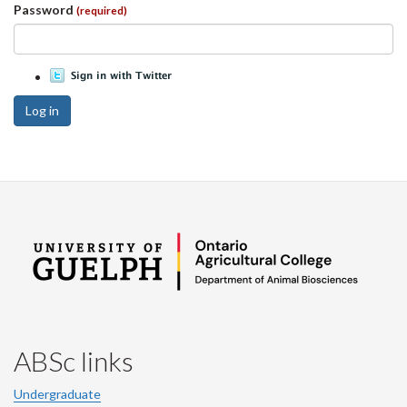
Password
(required)
Log in
ABSc links
Undergraduate