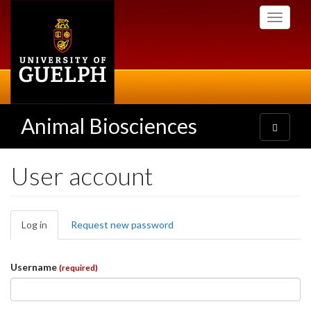
Skip
Toggle
to
navigati
main
content
Animal Biosciences
Toggle
navigatio
User account
Primary
Log in
(active
Request new password
tabs
tab)
Username
(required)