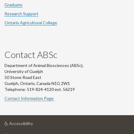
Graduate
Research Support
Ontario Agricultural College
Contact ABSc
Department of Animal Biosciences (ABSc),
University of Guelph
50 Stone Road East
Guelph, Ontario, Canada N1G 2W1
Telephone: 519-824-4120 ext.
56219
Contact Information Page
at
Accessibility
University