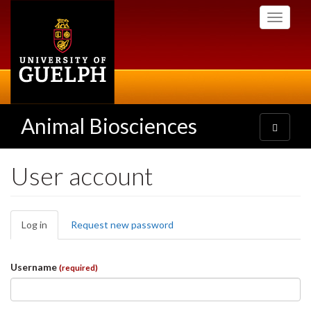
Skip
Toggle
to
navigati
main
content
Animal Biosciences
Toggle
navigatio
User account
Primary
Log in
(active
Request new password
tabs
tab)
Username
(required)