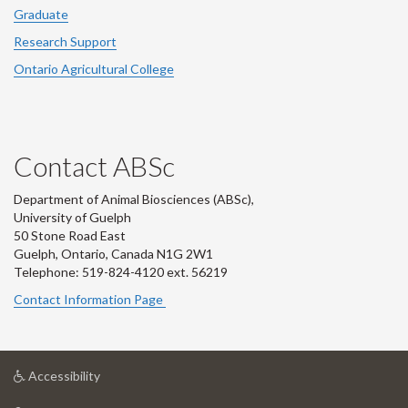
Graduate
Research Support
Ontario Agricultural College
Contact ABSc
Department of Animal Biosciences (ABSc),
University of Guelph
50 Stone Road East
Guelph, Ontario, Canada N1G 2W1
Telephone: 519-824-4120 ext.
56219
Contact Information Page
at
Accessibility
University