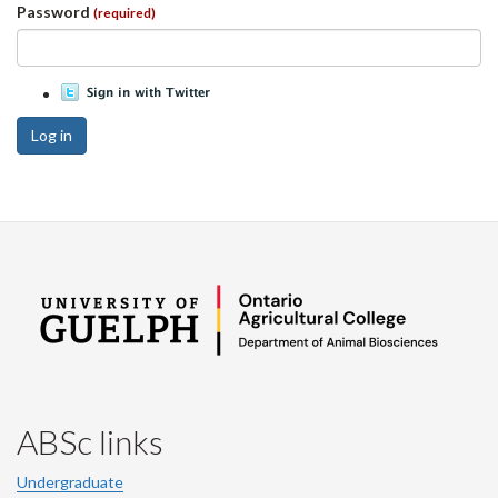
Password
(required)
Log in
ABSc links
Undergraduate