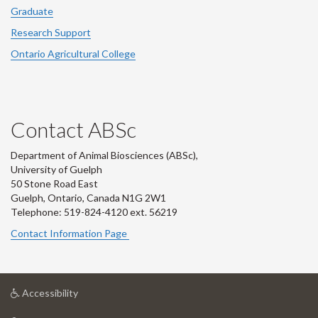
Graduate
Research Support
Ontario Agricultural College
Contact ABSc
Department of Animal Biosciences (ABSc),
University of Guelph
50 Stone Road East
Guelph, Ontario, Canada N1G 2W1
Telephone: 519-824-4120 ext.
56219
Contact Information Page
at
Accessibility
University