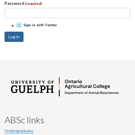
Password
(required)
Log in
ABSc links
Undergraduate