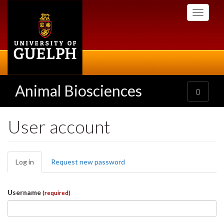
Skip
Toggle
to
navigati
main
content
Animal Biosciences
Toggle
navigatio
User account
Primary
Log in
(active
Request new password
tabs
tab)
Username
(required)