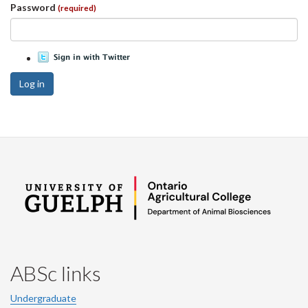
Password
(required)
Log in
ABSc links
Undergraduate