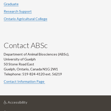
Graduate
Research Support
Ontario Agricultural College
Contact ABSc
Department of Animal Biosciences (ABSc),
University of Guelph
50 Stone Road East
Guelph, Ontario, Canada N1G 2W1
Telephone: 519-824-4120 ext.
56219
Contact Information Page
at
Accessibility
University