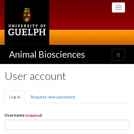
Skip
Toggle
to
navigati
main
content
Animal Biosciences
Toggle
navigatio
User account
Primary
Log in
(active
Request new password
tabs
tab)
Username
(required)