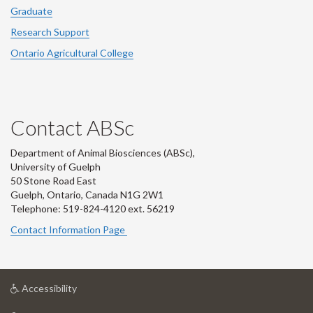
Graduate
Research Support
Ontario Agricultural College
Contact ABSc
Department of Animal Biosciences (ABSc),
University of Guelph
50 Stone Road East
Guelph, Ontario, Canada N1G 2W1
Telephone: 519-824-4120 ext.
56219
Contact Information Page
at
Accessibility
University