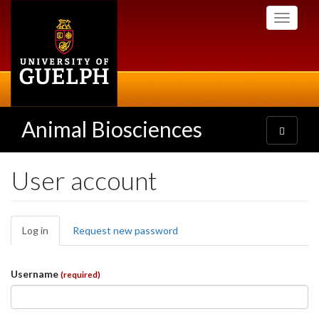
Skip
Toggle
to
navigati
main
content
Animal Biosciences
Toggle
navigatio
User account
Primary
Log in
(active
Request new password
tabs
tab)
Username
(required)