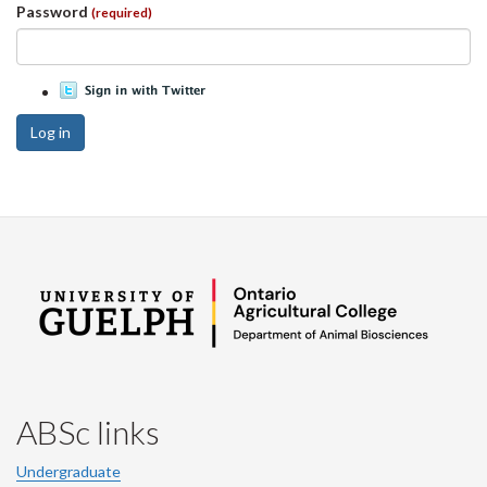
Password
(required)
Log in
ABSc links
Undergraduate