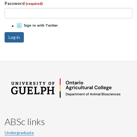
Password
(required)
Log in
ABSc links
Undergraduate