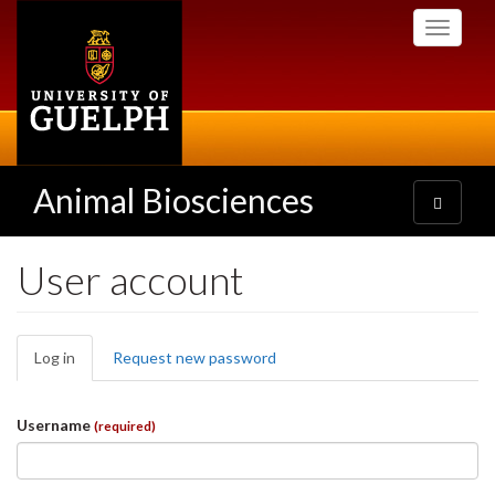
Skip
Toggle
to
navigati
main
content
Animal Biosciences
Toggle
navigatio
User account
Primary
Log in
(active
Request new password
tabs
tab)
Username
(required)