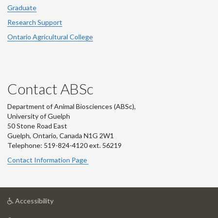
Graduate
Research Support
Ontario Agricultural College
Contact ABSc
Department of Animal Biosciences (ABSc),
University of Guelph
50 Stone Road East
Guelph, Ontario, Canada N1G 2W1
Telephone: 519-824-4120 ext.
56219
Contact Information Page
at
Accessibility
University