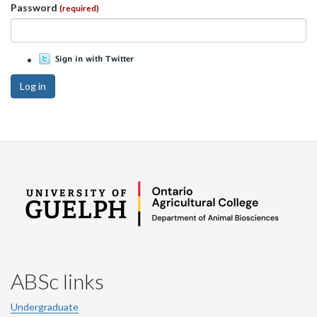
Password
(required)
Log in
ABSc links
Undergraduate