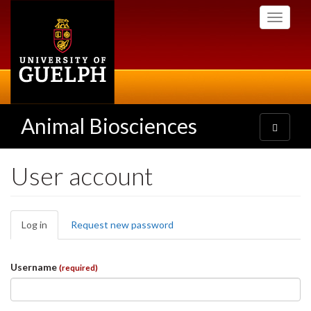
Skip
Toggle
to
navigati
main
content
Animal Biosciences
Toggle
navigatio
User account
Primary
Log in
(active
Request new password
tabs
tab)
Username
(required)