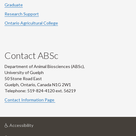
Graduate
Research Support
Ontario Agricultural College
Contact ABSc
Department of Animal Biosciences (ABSc),
University of Guelph
50 Stone Road East
Guelph, Ontario, Canada N1G 2W1
Telephone: 519-824-4120 ext.
56219
Contact Information Page
at
Accessibility
University