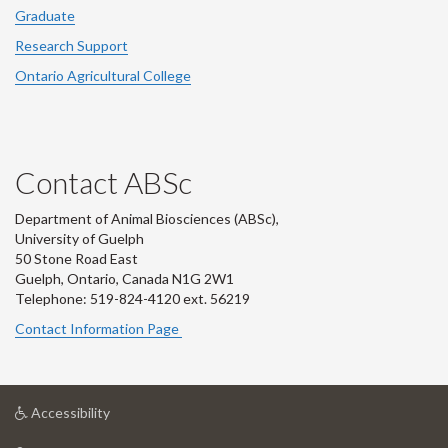
Graduate
Research Support
Ontario Agricultural College
Contact ABSc
Department of Animal Biosciences (ABSc),
University of Guelph
50 Stone Road East
Guelph, Ontario, Canada N1G 2W1
Telephone: 519-824-4120 ext.
56219
Contact Information Page
at
Accessibility
University