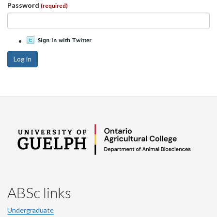
Password
(required)
Log in
ABSc links
Undergraduate