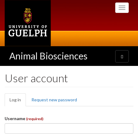
Skip
Toggle
to
navigati
main
content
Animal Biosciences
Toggle
navigatio
User account
Primary
Log in
(active
Request new password
tabs
tab)
Username
(required)